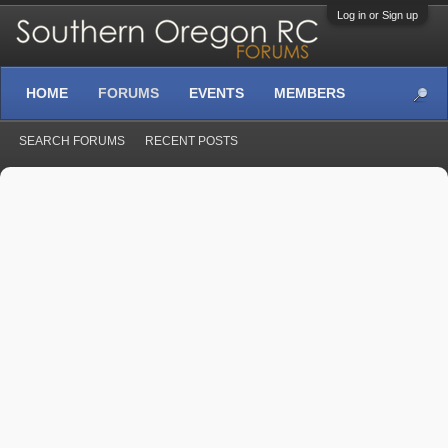
Log in or Sign up
HOME
FORUMS
EVENTS
MEMBERS
SEARCH FORUMS
RECENT POSTS