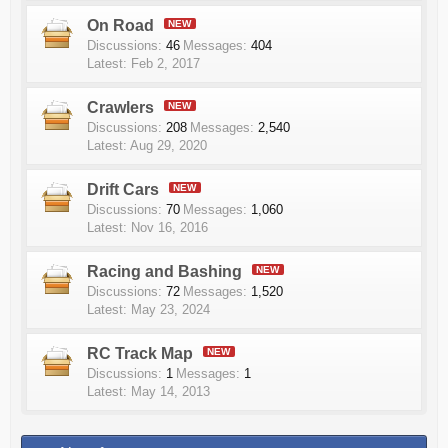
On Road
Discussions:
46
Messages:
404
Feb 2, 2017
Crawlers
Discussions:
208
Messages:
2,540
Aug 29, 2020
Drift Cars
Discussions:
70
Messages:
1,060
Nov 16, 2016
Racing and Bashing
Discussions:
72
Messages:
1,520
May 23, 2024
RC Track Map
Discussions:
1
Messages:
1
May 14, 2013