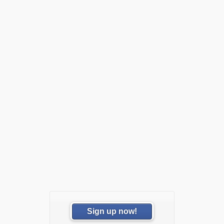
Sign up now!