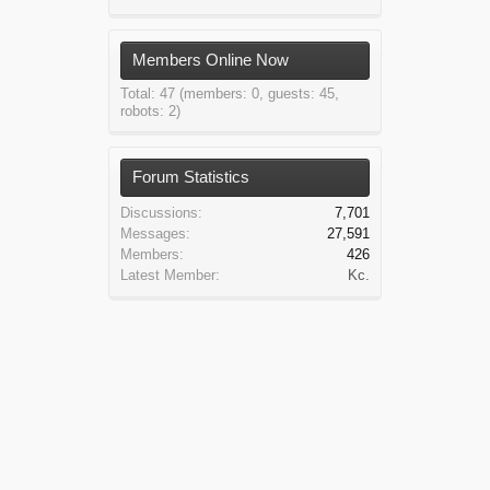
Members Online Now
Total: 47 (members: 0, guests: 45,
robots: 2)
Forum Statistics
Discussions:
7,701
Messages:
27,591
Members:
426
Latest Member:
Kc.