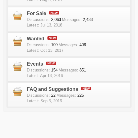
For Sale
Discussions:
2,063
Messages:
2,433
Jul 13, 2018
Wanted
Discussions:
109
Messages:
406
Oct 13, 2017
Events
Discussions:
154
Messages:
851
Apr 13, 2016
FAQ and Suggestions
Discussions:
22
Messages:
226
Sep 3, 2016