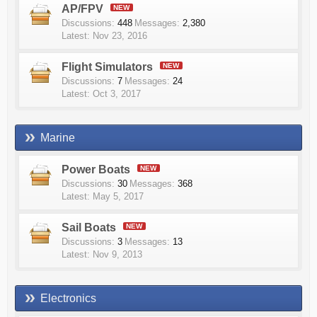
AP/FPV
Discussions:
448
Messages:
2,380
Nov 23, 2016
Flight Simulators
Discussions:
7
Messages:
24
Oct 3, 2017
Marine
Power Boats
Discussions:
30
Messages:
368
May 5, 2017
Sail Boats
Discussions:
3
Messages:
13
Nov 9, 2013
Electronics