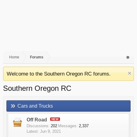
Home
Forums
Welcome to the Southern Oregon RC forums.
Southern Oregon RC
Cars and Trucks
Off Road
Discussions:
202
Messages:
2,337
Jun 9, 2021