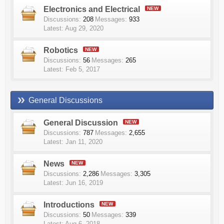
Electronics and Electrical
Discussions:
208
Messages:
933
Aug 29, 2020
Robotics
Discussions:
56
Messages:
265
Feb 5, 2017
General Discussions
General Discussion
Discussions:
787
Messages:
2,655
Jan 11, 2020
News
Discussions:
2,286
Messages:
3,305
Jun 16, 2019
Introductions
Discussions:
50
Messages:
339
Aug 6, 2018