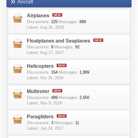
Aircraft
Airplanes
Discussions:
225
Messages:
889
Aug 16, 2018
Floatplanes and Seaplanes
Discussions:
8
Messages:
92
Aug 17, 2017
Helicopters
Discussions:
154
Messages:
1,889
Oct 16, 2016
Multirotor
Discussions:
489
Messages:
2,650
Nov 9, 2018
Paragliders
Discussions:
3
Messages:
11
Jan 24, 2017