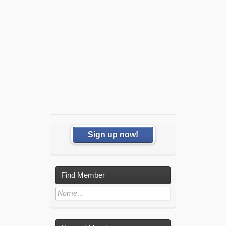
Sign up now!
Find Member