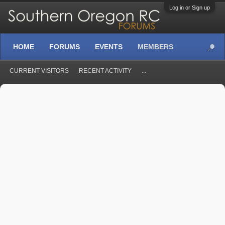
Log in or Sign up
HOME
FORUMS
EVENTS
MEMBERS
CURRENT VISITORS
RECENT ACTIVITY
...