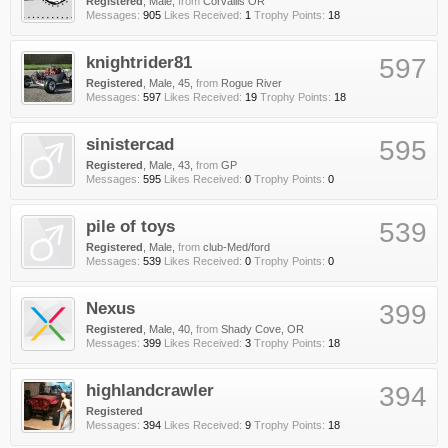
Registered
, Male,
from
Corvallis OR
Messages:
905
Likes Received:
1
Trophy Points:
18
knightrider81
597
Registered
, Male, 45,
from
Rogue River
Messages:
597
Likes Received:
19
Trophy Points:
18
sinistercad
595
Registered
, Male, 43,
from
GP
Messages:
595
Likes Received:
0
Trophy Points:
0
pile of toys
539
Registered
, Male,
from
club-Med/ford
Messages:
539
Likes Received:
0
Trophy Points:
0
Nexus
399
Registered
, Male, 40,
from
Shady Cove, OR
Messages:
399
Likes Received:
3
Trophy Points:
18
highlandcrawler
394
Registered
Messages:
394
Likes Received:
9
Trophy Points:
18