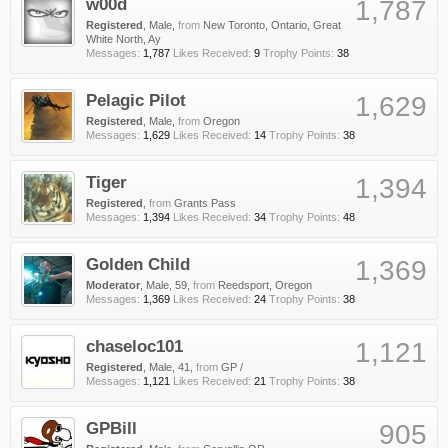
w00d
1,787
Registered
, Male,
from
New Toronto, Ontario, Great
White North, Ay
Messages:
1,787
Likes Received:
9
Trophy Points:
38
Pelagic Pilot
1,629
Registered
, Male,
from
Oregon
Messages:
1,629
Likes Received:
14
Trophy Points:
38
Tiger
1,394
Registered
,
from
Grants Pass
Messages:
1,394
Likes Received:
34
Trophy Points:
48
Golden Child
1,369
Moderator
, Male, 59,
from
Reedsport, Oregon
Messages:
1,369
Likes Received:
24
Trophy Points:
38
chaseloc101
1,121
Registered
, Male, 41,
from
GP /
Messages:
1,121
Likes Received:
21
Trophy Points:
38
GPBill
905