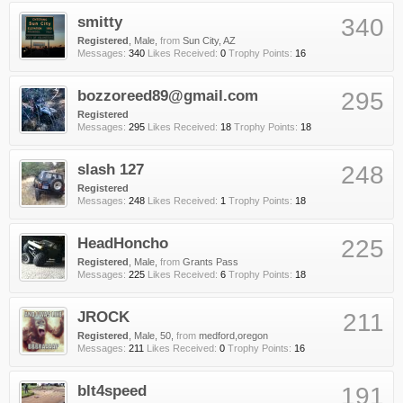
smitty
340
Registered
, Male,
from
Sun City, AZ
Messages:
340
Likes Received:
0
Trophy Points:
16
bozzoreed89@gmail.com
295
Registered
Messages:
295
Likes Received:
18
Trophy Points:
18
slash 127
248
Registered
Messages:
248
Likes Received:
1
Trophy Points:
18
HeadHoncho
225
Registered
, Male,
from
Grants Pass
Messages:
225
Likes Received:
6
Trophy Points:
18
JROCK
211
Registered
, Male, 50,
from
medford,oregon
Messages:
211
Likes Received:
0
Trophy Points:
16
blt4speed
191