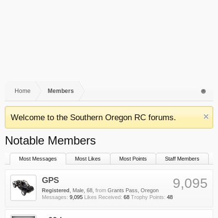
Home
Members
Welcome to the Southern Oregon RC forums.
Notable Members
Most Messages
Most Likes
Most Points
Staff Members
GPS
9,095
Registered
, Male, 68,
from
Grants Pass, Oregon
Messages:
9,095
Likes Received:
68
Trophy Points:
48