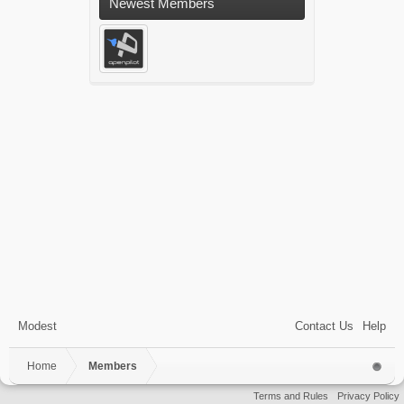
Newest Members
Modest
Contact Us
Help
Home
Members
Terms and Rules
Privacy Policy