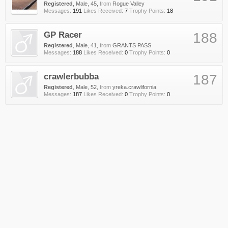
Registered
, Male, 45,
from
Rogue Valley
Messages:
191
Likes Received:
7
Trophy Points:
18
GP Racer
188
Registered
, Male, 41,
from
GRANTS PASS
Messages:
188
Likes Received:
0
Trophy Points:
0
crawlerbubba
187
Registered
, Male, 52,
from
yreka.crawlifornia
Messages:
187
Likes Received:
0
Trophy Points:
0