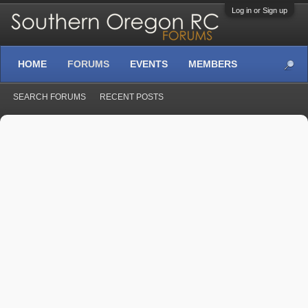
Log in or Sign up
HOME
FORUMS
EVENTS
MEMBERS
SEARCH FORUMS
RECENT POSTS