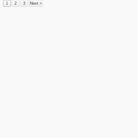
1
2
3
Next >