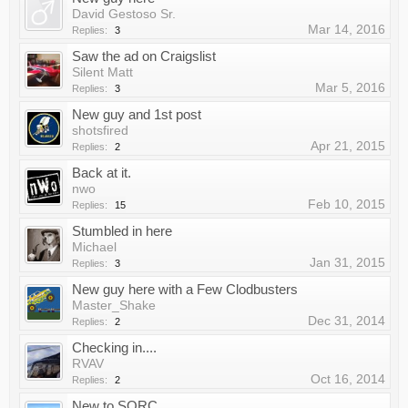
David Gestoso Sr.
Mar 14, 2016
Replies:
3
Saw the ad on Craigslist
Silent Matt
Mar 5, 2016
Replies:
3
New guy and 1st post
shotsfired
Apr 21, 2015
Replies:
2
Back at it.
nwo
Feb 10, 2015
Replies:
15
Stumbled in here
Michael
Jan 31, 2015
Replies:
3
New guy here with a Few Clodbusters
Master_Shake
Dec 31, 2014
Replies:
2
Checking in....
RVAV
Oct 16, 2014
Replies:
2
New to SORC