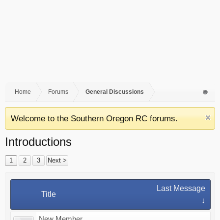
Home
Forums
General Discussions
Welcome to the Southern Oregon RC forums.
Introductions
1
2
3
Next >
Last Message
Title
↓
New Member