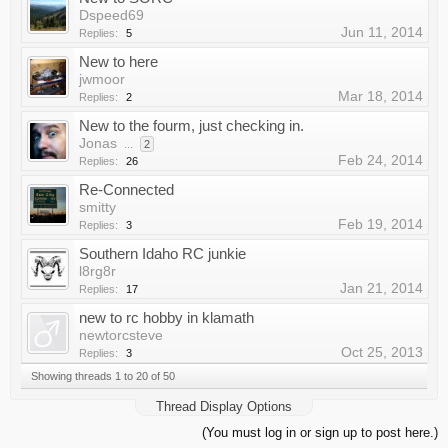
Dspeed69
Jun 11, 2014
Replies:
5
New to here
jwmoor
Mar 18, 2014
Replies:
2
New to the fourm, just checking in.
Jonas
...
2
Feb 24, 2014
Replies:
26
Re-Connected
smitty
Feb 19, 2014
Replies:
3
Southern Idaho RC junkie
l8rg8r
Jan 21, 2014
Replies:
17
new to rc hobby in klamath
newtorcsteve
Oct 25, 2013
Replies:
3
Showing threads 1 to 20 of 50
Thread Display Options
(You must log in or sign up to post here.)