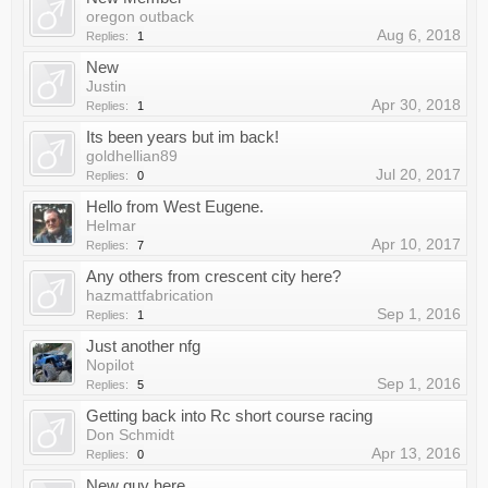
oregon outback
Aug 6, 2018
Replies:
1
New
Justin
Apr 30, 2018
Replies:
1
Its been years but im back!
goldhellian89
Jul 20, 2017
Replies:
0
Hello from West Eugene.
Helmar
Apr 10, 2017
Replies:
7
Any others from crescent city here?
hazmattfabrication
Sep 1, 2016
Replies:
1
Just another nfg
Nopilot
Sep 1, 2016
Replies:
5
Getting back into Rc short course racing
Don Schmidt
Apr 13, 2016
Replies:
0
New guy here