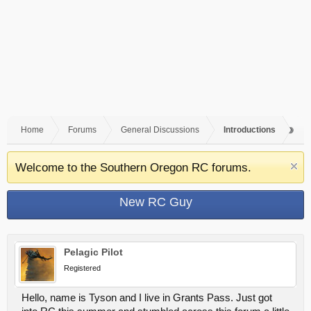
Home
Forums
General Discussions
Introductions
Welcome to the Southern Oregon RC forums.
New RC Guy
Pelagic Pilot
Registered
Hello, name is Tyson and I live in Grants Pass. Just got