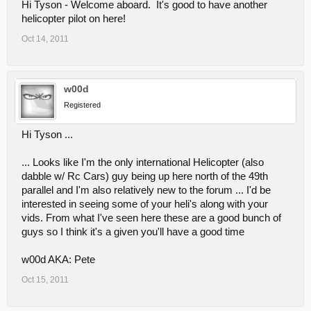
Hi Tyson - Welcome aboard. It's good to have another
helicopter pilot on here!
Oct 14, 2011
w00d
Registered
Hi Tyson ...
... Looks like I'm the only international Helicopter (also
dabble w/ Rc Cars) guy being up here north of the 49th
parallel and I'm also relatively new to the forum ... I'd be
interested in seeing some of your heli's along with your
vids. From what I've seen here these are a good bunch of
guys so I think it's a given you'll have a good time
w00d AKA: Pete
Oct 15, 2011