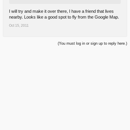
I will try and make it over there, I have a friend that lives
nearby. Looks like a good spot to fly from the Google Map.
Oct 15, 2011
(You must log in or sign up to reply here.)