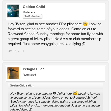
Golden Child
Moderator
Staff Member
Hey Tyson, glad to see another FPV pilot here
Looking
forward to seeing some of your videos. Come on out to
Redwood School Sunday mornings for some fun flying with
a great group of fellow pilots. No AMA or club membership
required. Just some easygoing, relaxed flying ;D
Oct 15, 2011
Pelagic Pilot
Registered
Golden Child said:
↑
Hey Tyson, glad to see another FPV pilot here
Looking forward
to seeing some of your videos. Come on out to Redwood School
Sunday mornings for some fun flying with a great group of fellow
pilots. No AMA or club membership required. Just some easygoing,
relaxed flying ;D