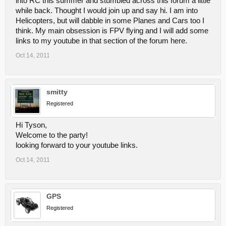
into RC this summer and stumbled across this forum a little
while back. Thought I would join up and say hi. I am into
Helicopters, but will dabble in some Planes and Cars too I
think. My main obsession is FPV flying and I will add some
links to my youtube in that section of the forum here.
Oct 14, 2011
smitty
Registered
Hi Tyson,
Welcome to the party!
looking forward to your youtube links.
Oct 14, 2011
GPS
Registered