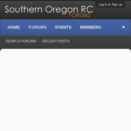
Log in or Sign up
HOME
FORUMS
EVENTS
MEMBERS
SEARCH FORUMS
RECENT POSTS