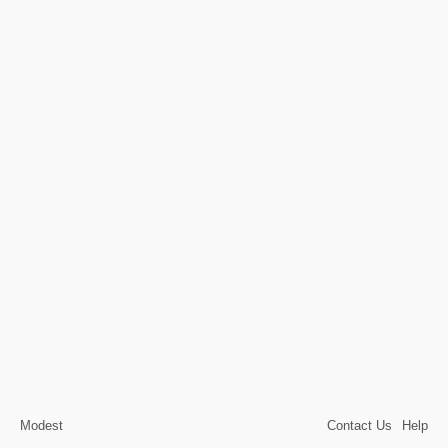
Modest
Contact Us
Help