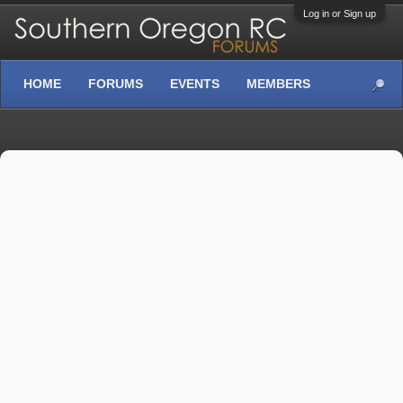
Log in or Sign up
HOME
FORUMS
EVENTS
MEMBERS