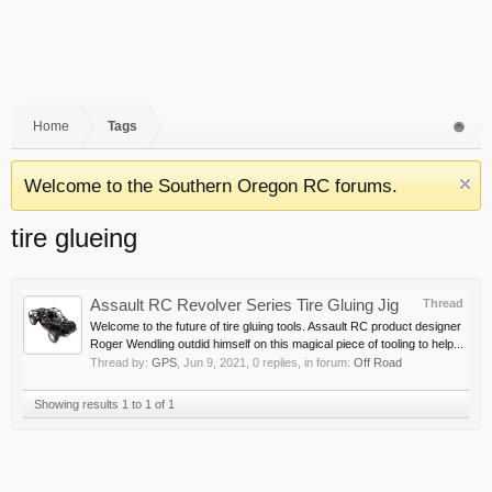
Home
Tags
Welcome to the Southern Oregon RC forums.
tire glueing
Assault RC Revolver Series Tire Gluing Jig
Thread
Welcome to the future of tire gluing tools. Assault RC product designer
Roger Wendling outdid himself on this magical piece of tooling to help...
Thread by:
GPS
,
Jun 9, 2021
, 0 replies, in forum:
Off Road
Showing results 1 to 1 of 1