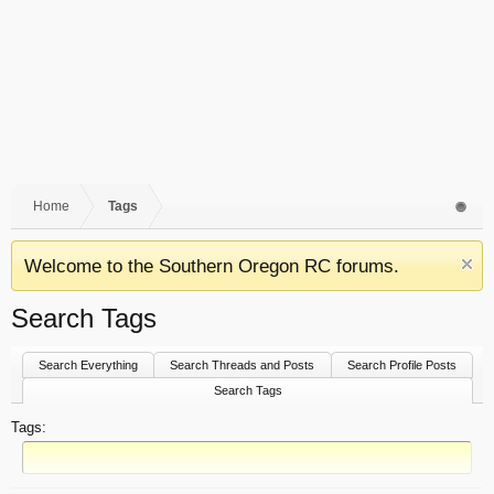
Home
Tags
Welcome to the Southern Oregon RC forums.
Search Tags
Search Everything
Search Threads and Posts
Search Profile Posts
Search Tags
Tags: