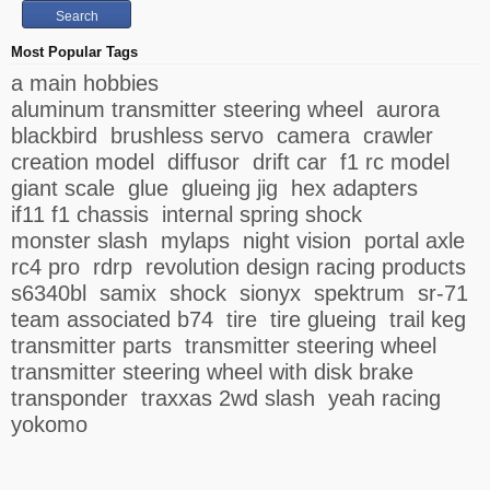
Most Popular Tags
a main hobbies
aluminum transmitter steering wheel
aurora
blackbird
brushless servo
camera
crawler
creation model
diffusor
drift car
f1 rc model
giant scale
glue
glueing jig
hex adapters
if11 f1 chassis
internal spring shock
monster slash
mylaps
night vision
portal axle
rc4 pro
rdrp
revolution design racing products
s6340bl
samix
shock
sionyx
spektrum
sr-71
team associated b74
tire
tire glueing
trail keg
transmitter parts
transmitter steering wheel
transmitter steering wheel with disk brake
transponder
traxxas 2wd slash
yeah racing
yokomo