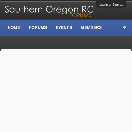
Log in or Sign up
HOME
FORUMS
EVENTS
MEMBERS