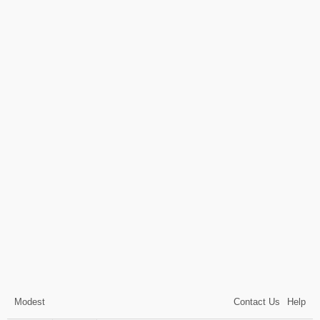
Modest
Contact Us
Help