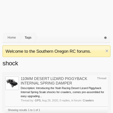
Home
Tags
Welcome to the Southern Oregon RC forums.
shock
110MM DESERT LIZARD PIGGYBACK
Thread
INTERNAL SPRING DAMPER
Description: Introducing the Yeah Racing Desert Lizard Piggyback
Internal Spring Scale shocks for crawlers, comes pre-assembled for
easy upgrading...
Thread by:
GPS
,
Aug 29, 2020
, 0 replies, in forum:
Crawlers
Showing results 1 to 1 of 1