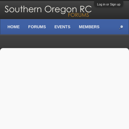
Log in or Sign up
HOME
FORUMS
EVENTS
MEMBERS