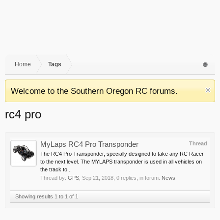
Home
Tags
Welcome to the Southern Oregon RC forums.
rc4 pro
MyLaps RC4 Pro Transponder
Thread
The RC4 Pro Transponder, specially designed to take any RC Racer
to the next level. The MYLAPS transponder is used in all vehicles on
the track to...
Thread by:
GPS
,
Sep 21, 2018
, 0 replies, in forum:
News
Showing results 1 to 1 of 1