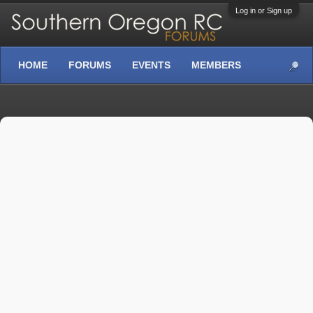
Log in or Sign up
HOME
FORUMS
EVENTS
MEMBERS