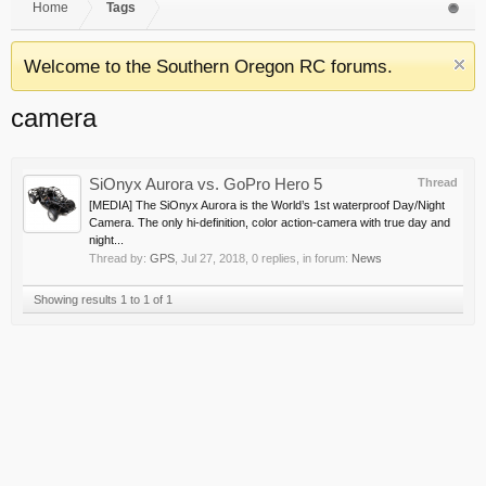
Home
Tags
Welcome to the Southern Oregon RC forums.
camera
SiOnyx Aurora vs. GoPro Hero 5
Thread
[MEDIA] The SiOnyx Aurora is the World’s 1st waterproof Day/Night
Camera. The only hi-definition, color action-camera with true day and
night...
Thread by:
GPS
,
Jul 27, 2018
, 0 replies, in forum:
News
Showing results 1 to 1 of 1