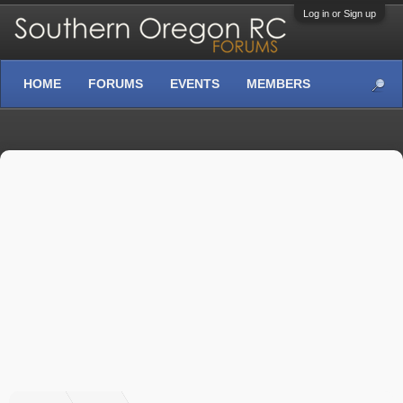
Log in or Sign up
HOME
FORUMS
EVENTS
MEMBERS