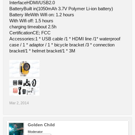
InterfaceHDMI/USB2.0
BatteryBuilt in(1050mAh 3.7V Polymer Li-ion battery)
Battery lifeWith Wifi on: 1.2 hours
With Wifi off: 1.5 hours
charging timeabout 2.5h
CertificationCE; FCC
Accessories:1 * USB cable /1 * HDMI line /1* waterproof
case / 1 * adaptor / 1 * bicycle bracket /3 * connection
bracket/1 * helmet bracket/1 * 3M
Mar 2, 2014
Golden Child
Moderator