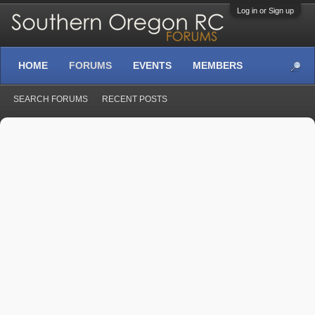
Log in or Sign up
HOME
FORUMS
EVENTS
MEMBERS
SEARCH FORUMS
RECENT POSTS