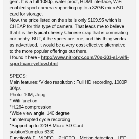
gem. It is a full 1080p, water proof, HDMI interface, WiFi
enabled sport camera supporting up to a 32GB microSD
card for storage.
Now, the price listed on the site is only $109.95 which is
CHEAP for this type of camera. That leads me to believe
that it is the typical cheesy Chinese crap that is dominating
our hobby. BUT, if the specs are true, and this thing works
as advertised, it would be a very cost-effective alternative
to the more popular offerings out there.
I found it here -
http://www.nitrorcx.com/70p-301-s1-wifi-
sport-cam-yellow.html
SPECS:
Main features:*Video resolution : Full HD recording, 1080P
30fps
Photo: 10M, Jepg
* Wifi function
*H.264 compression
*Wide view angle, 140 degree
*uninterrupted cycle recording
*Support up to 32GB Micro SD Card
solutionSumplus 6330
FunctionWIFI, VIDEO、PHOTO、Motion detection、LED