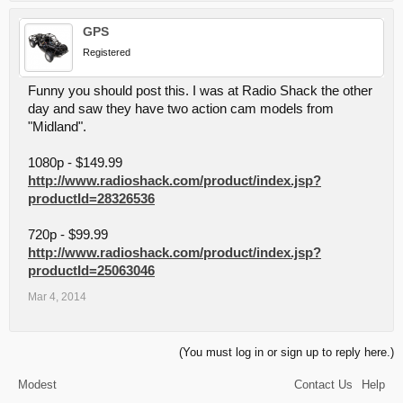
GPS
Registered
Funny you should post this. I was at Radio Shack the other
day and saw they have two action cam models from
"Midland".
1080p - $149.99
http://www.radioshack.com/product/index.jsp?
productId=28326536
720p - $99.99
http://www.radioshack.com/product/index.jsp?
productId=25063046
Mar 4, 2014
(You must log in or sign up to reply here.)
Modest
Contact Us
Help