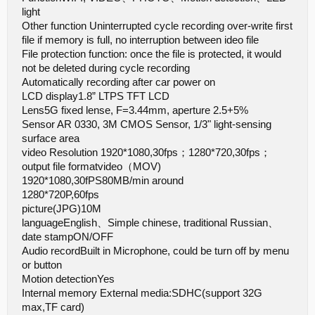
light
Other function Uninterrupted cycle recording over-write first
file if memory is full, no interruption between ideo file
File protection function: once the file is protected, it would
not be deleted during cycle recording
Automatically recording after car power on
LCD display1.8” LTPS TFT LCD
Lens5G fixed lense, F=3.44mm, aperture 2.5+5%
Sensor AR 0330, 3M CMOS Sensor, 1/3" light-sensing
surface area
video Resolution 1920*1080,30fps；1280*720,30fps；
output file formatvideo（MOV)
1920*1080,30fPS80MB/min around
1280*720P,60fps
picture(JPG)10M
languageEnglish、Simple chinese, traditional Russian、
date stampON/OFF
Audio recordBuilt in Microphone, could be turn off by menu
or button
Motion detectionYes
Internal memory External media:SDHC(support 32G
max,TF card)