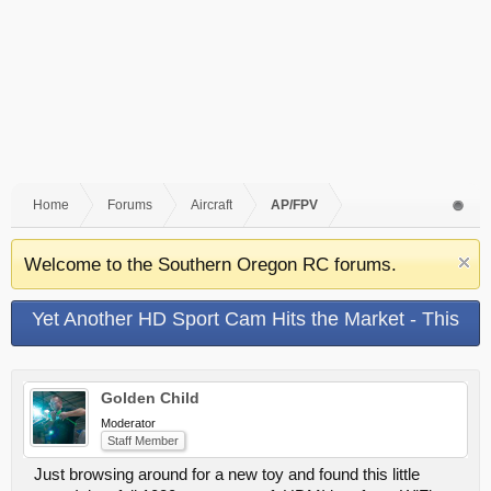
Home
Forums
Aircraft
AP/FPV
Welcome to the Southern Oregon RC forums.
Yet Another HD Sport Cam Hits the Market - This
Time With WiFi!!!
Golden Child
Moderator
Staff Member
Just browsing around for a new toy and found this little