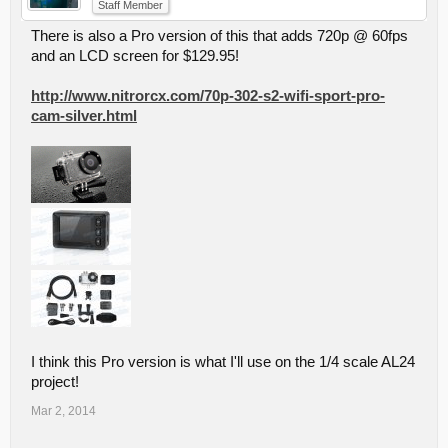
Staff Member
There is also a Pro version of this that adds 720p @ 60fps
and an LCD screen for $129.95!
http://www.nitrorcx.com/70p-302-s2-wifi-sport-pro-
cam-silver.html
I think this Pro version is what I'll use on the 1/4 scale AL24
project!
Mar 2, 2014