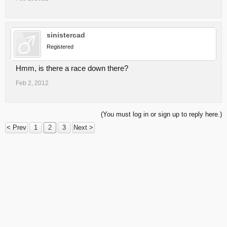
sinistercad
Registered
Hmm, is there a race down there?
Feb 2, 2012
(You must log in or sign up to reply here.)
< Prev
1
2
3
Next >