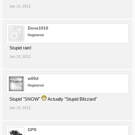
Jan 15, 2012
Done1010
Registered
Stupid rain!
Jan 19, 2012
w00d
Registered
Stupid "SNOW"
Actually "Stupid Blizzard"
Jan 19, 2012
GPS