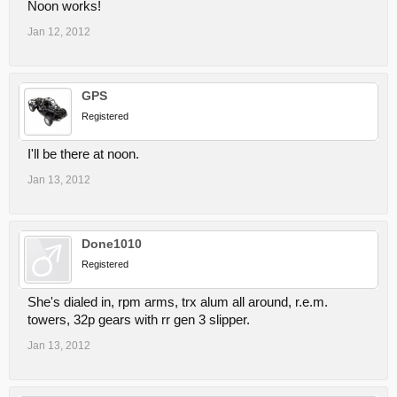
Noon works!
Jan 12, 2012
GPS
Registered
I'll be there at noon.
Jan 13, 2012
Done1010
Registered
She's dialed in, rpm arms, trx alum all around, r.e.m.
towers, 32p gears with rr gen 3 slipper.
Jan 13, 2012