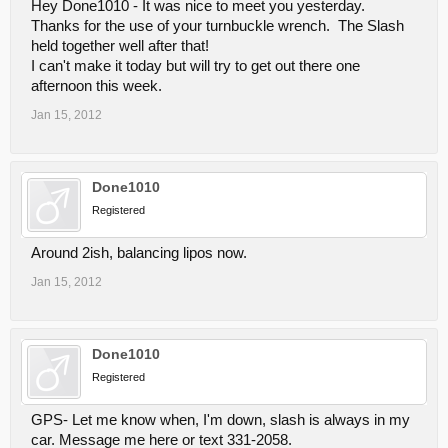
Hey Done1010 - It was nice to meet you yesterday.
Thanks for the use of your turnbuckle wrench. The Slash
held together well after that!
I can't make it today but will try to get out there one
afternoon this week.
Jan 15, 2012
Done1010
Registered
Around 2ish, balancing lipos now.
Jan 15, 2012
Done1010
Registered
GPS- Let me know when, I'm down, slash is always in my
car. Message me here or text 331-2058.