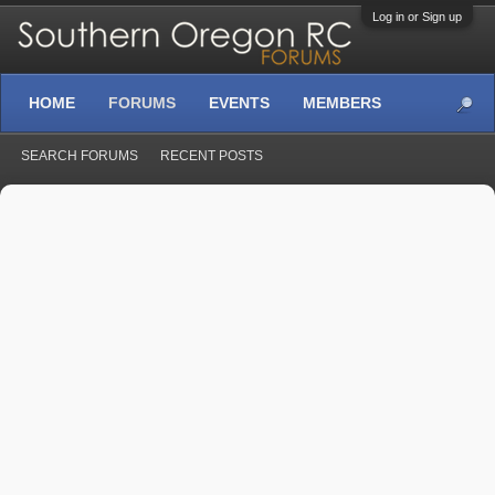
Log in or Sign up
HOME
FORUMS
EVENTS
MEMBERS
SEARCH FORUMS
RECENT POSTS