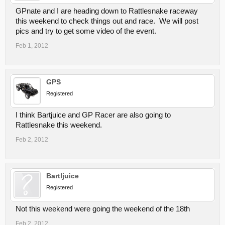
GPnate and I are heading down to Rattlesnake raceway
this weekend to check things out and race. We will post
pics and try to get some video of the event.
Feb 1, 2012
GPS
Registered
I think Bartjuice and GP Racer are also going to
Rattlesnake this weekend.
Feb 2, 2012
Bartljuice
Registered
Not this weekend were going the weekend of the 18th
Feb 2, 2012