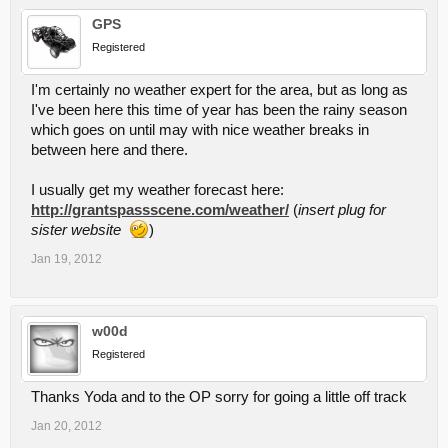
GPS
Registered
I'm certainly no weather expert for the area, but as long as
I've been here this time of year has been the rainy season
which goes on until may with nice weather breaks in
between here and there.
I usually get my weather forecast here:
http://grantspassscene.com/weather/
(
insert plug for
sister website
)
Jan 19, 2012
w00d
Registered
Thanks Yoda and to the OP sorry for going a little off track
Jan 20, 2012