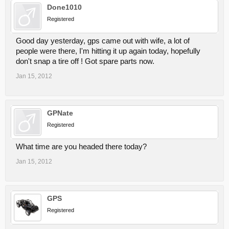
Done1010
Registered
Good day yesterday, gps came out with wife, a lot of
people were there, I'm hitting it up again today, hopefully
don't snap a tire off ! Got spare parts now.
Jan 15, 2012
GPNate
Registered
What time are you headed there today?
Jan 15, 2012
GPS
Registered