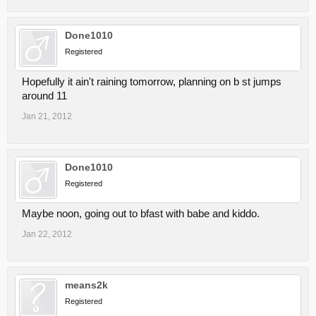
Done1010
Registered
Hopefully it ain't raining tomorrow, planning on b st jumps
around 11
Jan 21, 2012
Done1010
Registered
Maybe noon, going out to bfast with babe and kiddo.
Jan 22, 2012
means2k
Registered