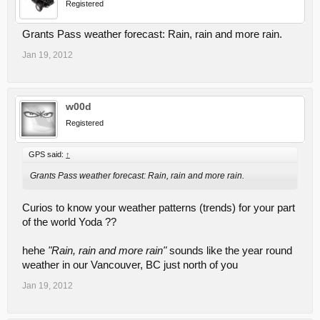
Registered
Grants Pass weather forecast: Rain, rain and more rain.
Jan 19, 2012
w00d
Registered
GPS said:
↑
Grants Pass weather forecast: Rain, rain and more rain.
Curios to know your weather patterns (trends) for your part
of the world Yoda ??
hehe
"Rain, rain and more rain"
sounds like the year round
weather in our Vancouver, BC just north of you
Jan 19, 2012