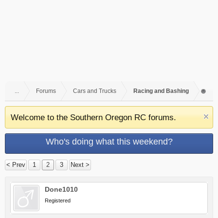
...
Forums
Cars and Trucks
Racing and Bashing
Welcome to the Southern Oregon RC forums.
Who's doing what this weekend?
< Prev
1
2
3
Next >
Done1010
Registered