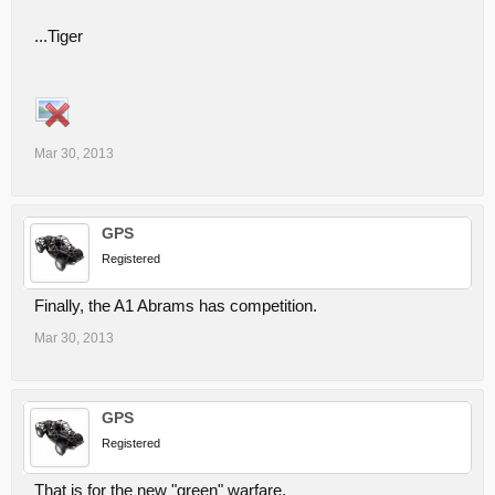
...Tiger
Mar 30, 2013
GPS
Registered
Finally, the A1 Abrams has competition.
Mar 30, 2013
GPS
Registered
That is for the new "green" warfare.