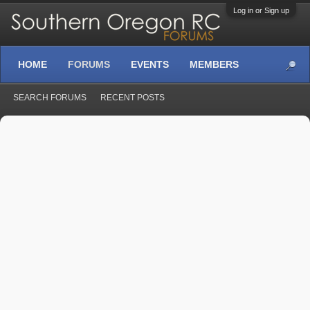
Log in or Sign up
HOME
FORUMS
EVENTS
MEMBERS
SEARCH FORUMS
RECENT POSTS