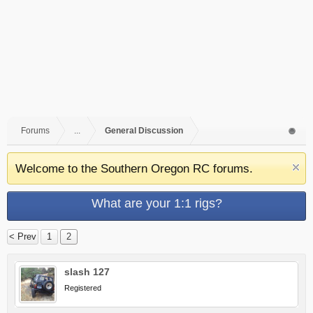
Forums
...
General Discussion
Welcome to the Southern Oregon RC forums.
What are your 1:1 rigs?
< Prev
1
2
slash 127
Registered