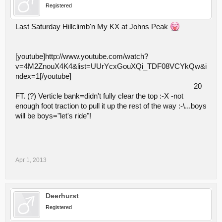
Registered
Last Saturday Hillclimb'n My KX at Johns Peak
[youtube]http://www.youtube.com/watch?
v=4M2ZnouX4K4&list=UUrYcxGouXQi_TDF08VCYkQw&i
ndex=1[/youtube]
20
FT. (?) Verticle bank=didn't fully clear the top :-X -not
enough foot traction to pull it up the rest of the way :-\...boys
will be boys="let's ride"!
Apr 1, 2013
Deerhurst
Registered