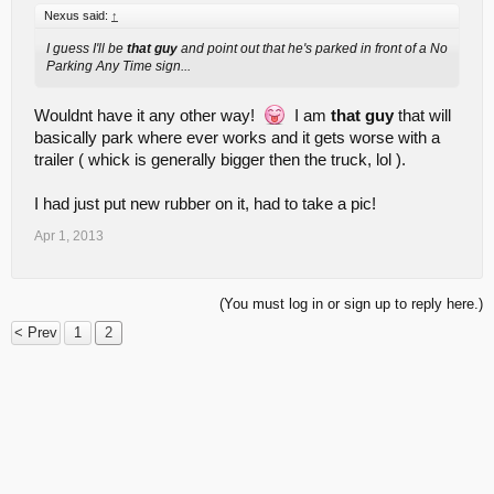
Nexus said:
↑
I guess I'll be
that guy
and point out that he's parked in front of a No
Parking Any Time sign...
Wouldnt have it any other way!
I am
that guy
that will
basically park where ever works and it gets worse with a
trailer ( whick is generally bigger then the truck, lol ).
I had just put new rubber on it, had to take a pic!
Apr 1, 2013
(You must log in or sign up to reply here.)
< Prev
1
2