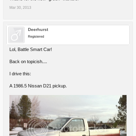
Mar 30, 2013
Deerhurst
Registered
Lol, Battle Smart Car!
Back on topicish....
I drive this:
A 1986.5 Nissan D21 pickup.