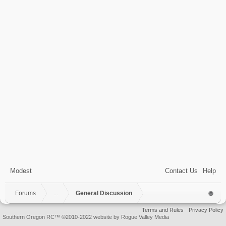
Modest
Contact Us
Help
Forums
...
General Discussion
Terms and Rules
Privacy Policy
Southern Oregon RC™ ©2010-2022 website by Rogue Valley Media