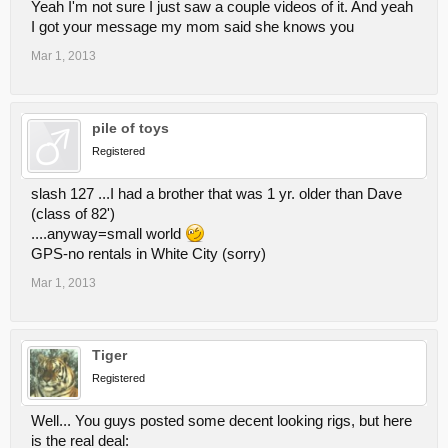
Yeah I'm not sure I just saw a couple videos of it. And yeah
I got your message my mom said she knows you
Mar 1, 2013
pile of toys
Registered
slash 127 ...I had a brother that was 1 yr. older than Dave
(class of 82')
....anyway=small world
GPS-no rentals in White City (sorry)
Mar 1, 2013
Tiger
Registered
Well... You guys posted some decent looking rigs, but here
is the real deal: