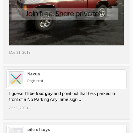
Mar 31, 2013
Nexus
Registered
I guess I'll be
that guy
and point out that he's parked in
front of a No Parking Any Time sign...
Apr 1, 2013
pile of toys