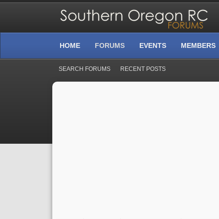
HOME
FORUMS
EVENTS
MEMBERS
SEARCH FORUMS
RECENT POSTS