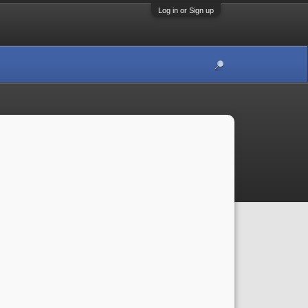
Log in or Sign up