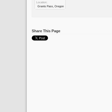
Location:
Grants Pass, Oregon
Share This Page