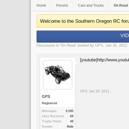
Home
Forums
Cars and Trucks
On Road
Welcome to the Southern Oregon RC for
VID
Discussion in '
On Road
' started by
GPS
,
Jan 26, 2012
.
[youtube]http://www.yo
GPS
,
Jan 26, 2012
GPS
Registered
Messages:
9,095
Likes Received:
68
Trophy Points:
48
Gender:
Male