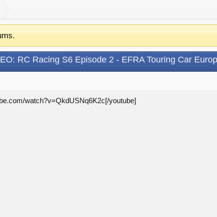
ums.
EO: RC Racing S6 Episode 2 - EFRA Touring Car Euro
utube.com/watch?v=QkdUSNq6K2c[/youtube]