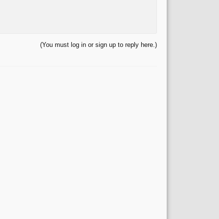
(You must log in or sign up to reply here.)