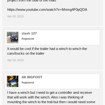
project from the side of the road.
https://www.youtube.com/watch?v=Mnmg4F0pQDA
Apr 16, 2013
slash 127
Registered
It would be cool if the trailer had a winch to winch the
cars/trucks on the trailer
Apr 16, 2013
AK BIGFOOT
Registered
I have a winch but i need to get a controller and receiver
that will work with the winch. Also i was thinking of
mounting the winch to the trail but then i would need some