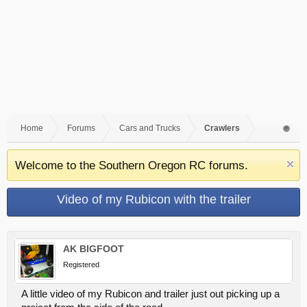
Home
Forums
Cars and Trucks
Crawlers
Welcome to the Southern Oregon RC forums.
Video of my Rubicon with the trailer
AK BIGFOOT
Registered
A little video of my Rubicon and trailer just out picking up a