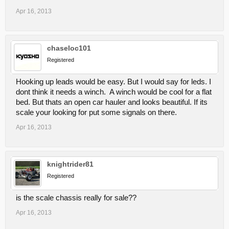
Apr 16, 2013
chaseloc101
Registered
Hooking up leads would be easy. But I would say for leds. I
dont think it needs a winch. A winch would be cool for a flat
bed. But thats an open car hauler and looks beautiful. If its
scale your looking for put some signals on there.
Apr 16, 2013
knightrider81
Registered
is the scale chassis really for sale??
Apr 16, 2013