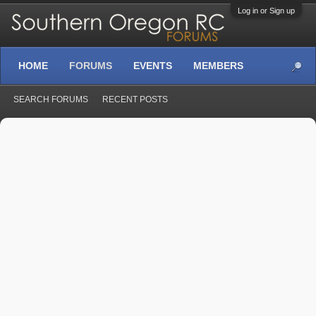
Log in or Sign up
HOME
FORUMS
EVENTS
MEMBERS
SEARCH FORUMS
RECENT POSTS