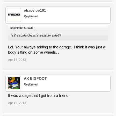
chaseloc101
Registered
knightrider81 said:
↑
is the scale chassis really for sale??
Lol. Your always adding to the garage. I think it was just a
body sitting on some wheels. .
Apr 16, 2013
AK BIGFOOT
Registered
It was a cage that I got from a friend.
Apr 16, 2013