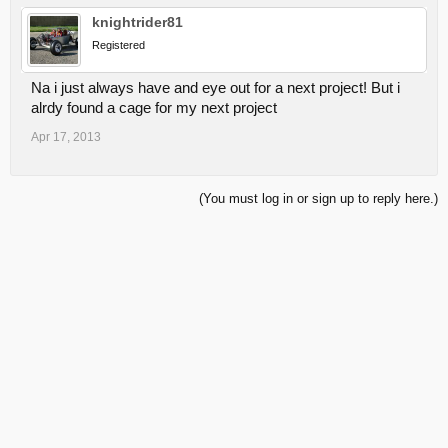
knightrider81
Registered
Na i just always have and eye out for a next project! But i
alrdy found a cage for my next project
Apr 17, 2013
(You must log in or sign up to reply here.)