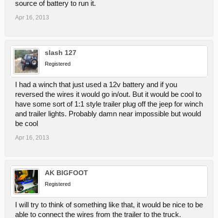
source of battery to run it.
Apr 16, 2013
slash 127
Registered
I had a winch that just used a 12v battery and if you
reversed the wires it would go in/out. But it would be cool to
have some sort of 1:1 style trailer plug off the jeep for winch
and trailer lights. Probably damn near impossible but would
be cool
Apr 16, 2013
AK BIGFOOT
Registered
I will try to think of something like that, it would be nice to be
able to connect the wires from the trailer to the truck.