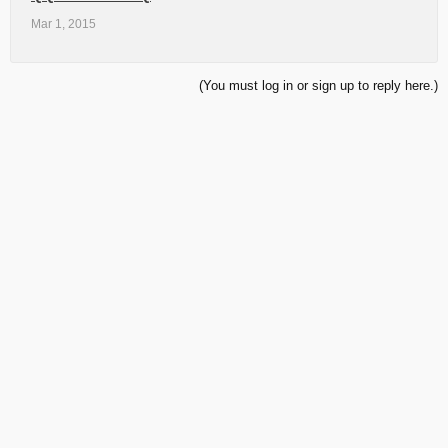
Mar 1, 2015
(You must log in or sign up to reply here.)