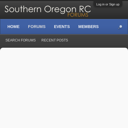
Log in or Sign up
HOME
FORUMS
EVENTS
MEMBERS
SEARCH FORUMS
RECENT POSTS