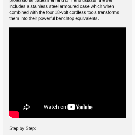
professional tradesmen and DIY enthusiasts, the set
includes a stainless steel armoured case which when
combined with the four 18-volt cordless tools transforms
them into their powerful benchtop equivalents.
Step by Step: