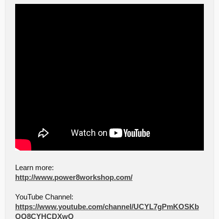
Learn more:
http://www.power8workshop.com/
YouTube Channel:
https://www.youtube.com/channel/UCYL7gPmKOSKb
QQ8CYHCDXwQ