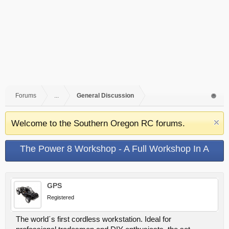
Forums
...
General Discussion
Welcome to the Southern Oregon RC forums.
The Power 8 Workshop - A Full Workshop In A
Portable Case
GPS
Registered
The world´s first cordless workstation. Ideal for