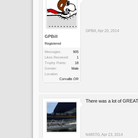
GPBill
,
Apr 20, 2014
GPBill
Registered
Messages:
905
Likes Received:
1
Trophy Points:
18
Gender:
Male
Location:
Corvallis OR
There was a lot of GREAT 
N485TG
,
Apr 23, 2014