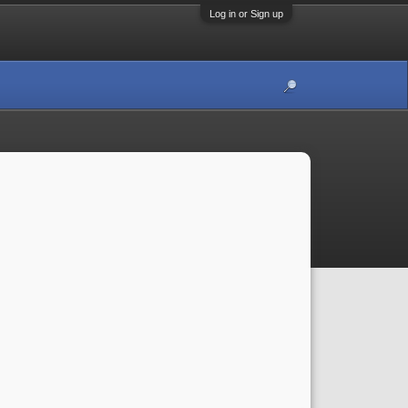
Log in or Sign up