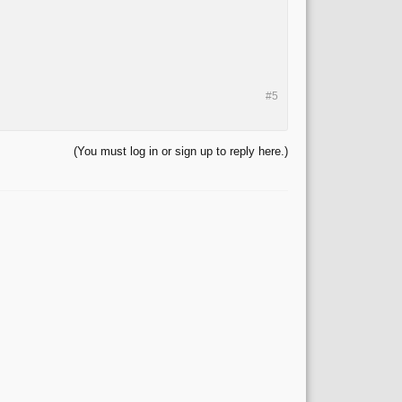
#5
(You must log in or sign up to reply here.)