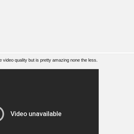
 video quality but is pretty amazing none the less.