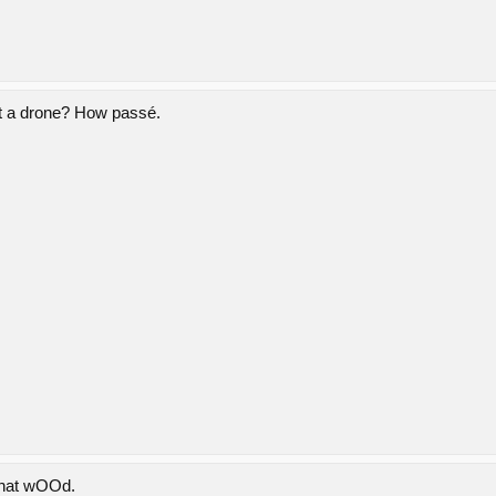
ut a drone? How passé.
 that wOOd.