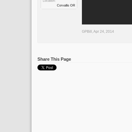
Location:
Corvallis OR
GPBill
,
Apr 24, 2014
Share This Page