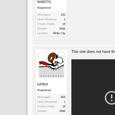
N485TG
Registered
Messages:
181
Likes Received:
1
Trophy Points:
18
Gender:
Male
Location:
White City
This one does not have the
GPBill
Registered
Messages:
905
Likes Received:
1
Trophy Points:
18
Gender:
Male