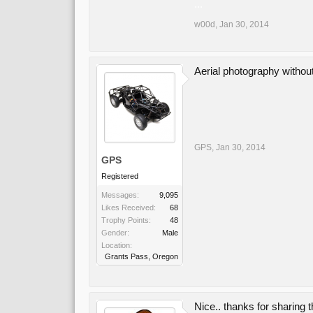
...
w00d
,
Jan 30, 2014
Aerial photography witho
GPS
,
Jan 30, 2014
GPS
Registered
Messages:
9,095
Likes Received:
68
Trophy Points:
48
Gender:
Male
Location:
Grants Pass, Oregon
Nice.. thanks for sharing