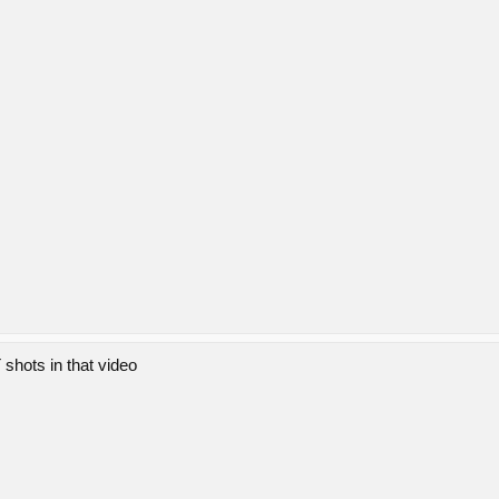
shots in that video