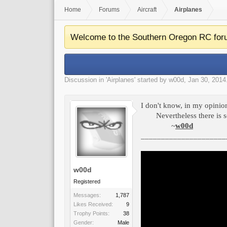
Home
Forums
Aircraft
Airplanes
Welcome to the Southern Oregon RC for
Discussion in '
Airplanes
' started by
w00d
,
Jan 30, 2014
I don't know, in my opinion
Nevertheless there is 
~
w00d
_____________________
w00d
Registered
Messages:
1,787
Likes Received:
9
Trophy Points:
38
Gender:
Male