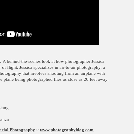
:
A behind-the-scenes look at how photographer Jessica
f flight. Jessica specializes in air-to-air photography, a
photography that involves shooting from an airplane with
e plane being photographed flies as close as 20 feet away.
stang
nanza
erial Photography
~
www.photographyblog.com