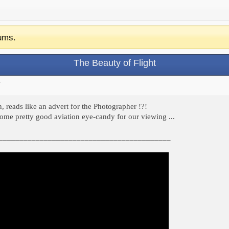
ums.
The Beauty of Flight
.
, reads like an advert for the Photographer !?!
some pretty good aviation eye-candy for our viewing ...
__________________________________________