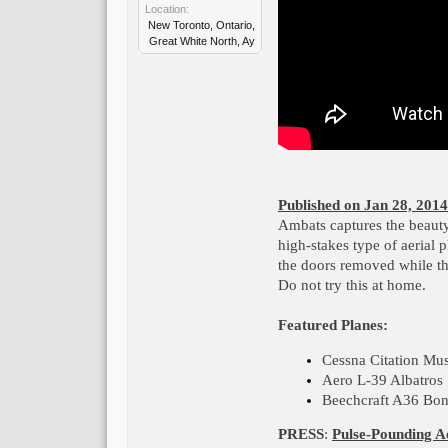
Location:
New Toronto, Ontario,
Great White North, Ay
Published on Jan 28, 2014
Ambats captures the beauty o
high-stakes type of aerial 
the doors removed while th
Do not try this at home.
Featured Planes:
Cessna Citation Mu
Aero L-39 Albatros
Beechcraft A36 Bo
PRESS
:
Pulse-Pounding A