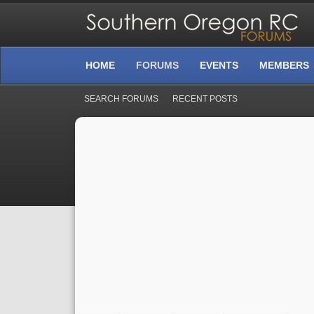
HOME
FORUMS
EVENTS
MEMBERS
SEARCH FORUMS
RECENT POSTS