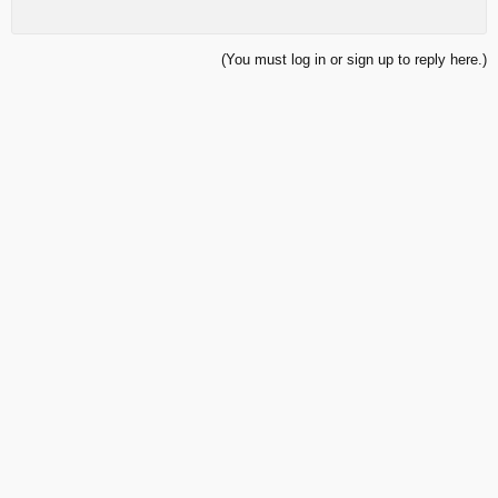
(You must log in or sign up to reply here.)