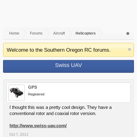
Home
Forums
Aircraft
Helicopters
Welcome to the Southern Oregon RC forums.
Swiss UAV
GPS
Registered
I thought this was a pretty cool design. They have a
conventional rotor and coaxial rotor version.
http://www.swiss-uav.com/
Oct 7, 2012