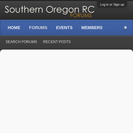
Log in or Sign up
HOME
FORUMS
EVENTS
MEMBERS
SEARCH FORUMS
RECENT POSTS