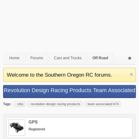
Home
Forums
Cars and Trucks
Off Road
Welcome to the Southern Oregon RC forums.
Revolution Design Racing Products Team Associated
B74 Aluminum Differential Case
Tags:
rdrp
revolution design racing products
team associated b74
GPS
Registered