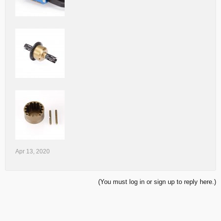
Apr 13, 2020
(You must log in or sign up to reply here.)