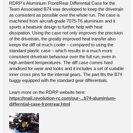
RDRP's Aluminium Front/Rear Differential Case for the
Team Associated B74 was developed to keep the drivetrain
as consistent as possible over the whole run. The case is
machined from aircraft-grade 7075-T6 aluminium and it
sports a heatsink design to further help with heat
dissipation. Using the case not only improves the precision
of the drivetrain, the greatly improved heat transfer also
keeps the diff oil much cooler – compared to using the
standard plastic case – which results in a much more
consistent drivetrain behaviour over the full run; even in
high ambient temperatures. The diff case comes hard
anodised for wear and looks and it includes a set of suitable
inner cross pins for the internal gears. The part fits the B74
buggy equipped with the standard gear differentials.
Learn more on the RDRP website here:
https://mail.revolution-rc.com/our-...b74-aluminium-
differntial-case-frontrear.html