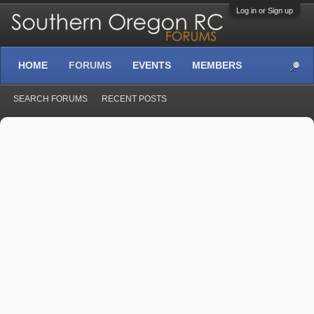
Log in or Sign up
HOME
FORUMS
EVENTS
MEMBERS
SEARCH FORUMS
RECENT POSTS