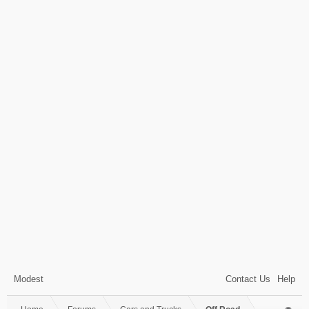
Modest
Contact Us
Help