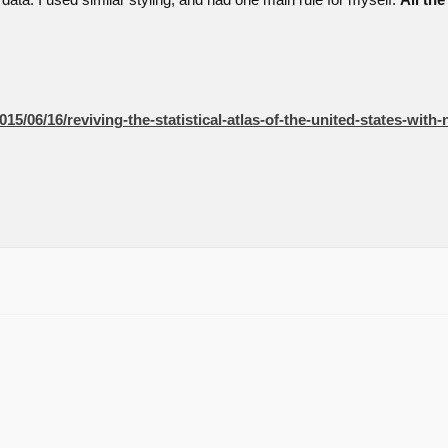
 data. I used similar styling, and had one main rule for myself.
All th
15/06/16/reviving-the-statistical-atlas-of-the-united-states-with