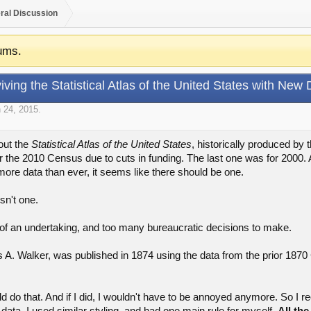
ral Discussion
ums.
iving the Statistical Atlas of the United States with New 
 24, 2015
.
out the
Statistical Atlas of the United States
, historically produced by
r the 2010 Census due to cuts in funding. The last one was for 2000. 
more data than ever, it seems like there should be one.
sn't one.
f an undertaking, and too many bureaucratic decisions to make.
s A. Walker, was published in 1874 using the data from the prior 1870 C
ould do that. And if I did, I wouldn't have to be annoyed anymore. So I r