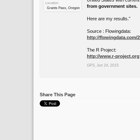
United States
with current
Location:
from government sites.
Grants Pass, Oregon
Here are my results."
Source : Flowingdata:
http://flowingdata.com/20
The R Project:
http://www.r-project.org
GPS
,
Jun 24, 2015
Share This Page