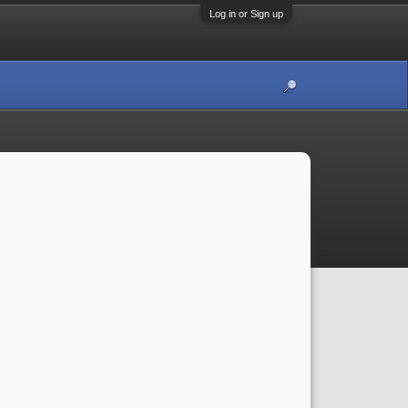
Log in or Sign up