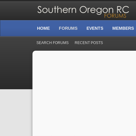
HOME
FORUMS
EVENTS
MEMBERS
SEARCH FORUMS
RECENT POSTS