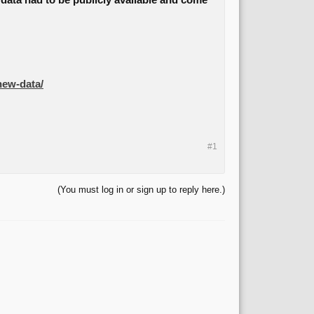
e data had to be publicly available and come
-new-data/
#1
(You must log in or sign up to reply here.)