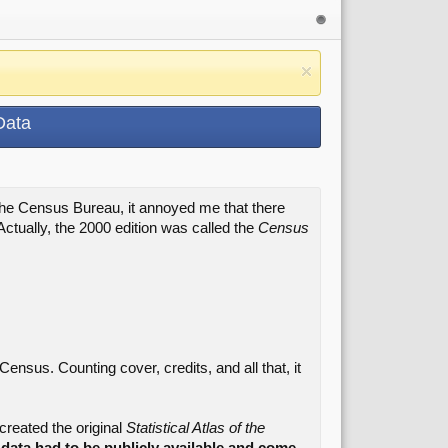
Data
 the Census Bureau, it annoyed me that there
Actually, the 2000 edition was called the
Census
ensus. Counting cover, credits, and all that, it
ecreated the original
Statistical Atlas of the