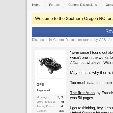
Home
Forums
General Discussions
Gene
Welcome to the Southern Oregon RC for
Rev
Discussion in '
General Discussion
' started by
GPS
,
Jun
"Ever since I found out ab
wasn't one in the works fo
Atlas
, but whatever. With 
Maybe that's why there's i
Too much data, too much o
GPS
Registered
The first Atlas
, by Franci
Messages:
9,095
was 56 pages.
Likes Received:
68
Trophy Points:
48
I got to thinking, hey, I c
Gender:
Male