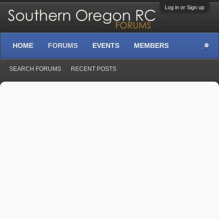
Log in or Sign up
HOME
FORUMS
EVENTS
MEMBERS
SEARCH FORUMS
RECENT POSTS