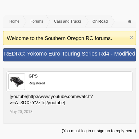
Home
Forums
Cars and Trucks
On Road
Welcome to the Southern Oregon RC forums.
REDRC: Yokomo Euro Touring Series Rd4 - Modified
Qualifying Rd2
GPS
Registered
[youtube]http://www.youtube.com/watch?
v=A_3DXkYVzTo[/youtube]
May 20, 2013
(You must log in or sign up to reply here.)