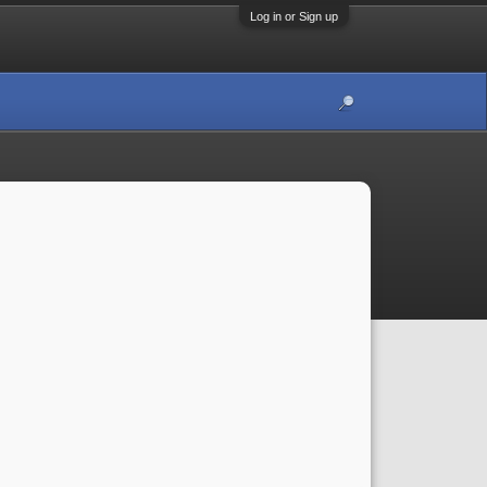
Log in or Sign up