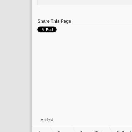
Share This Page
Modest