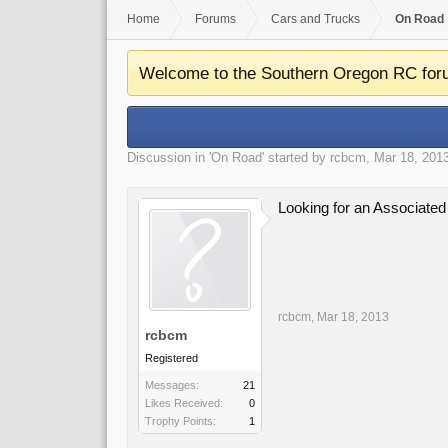
Home
Forums
Cars and Trucks
On Road
Welcome to the Southern Oregon RC for
Discussion in '
On Road
' started by
rcbcm
,
Mar 18, 201
Looking for an Associate
rcbcm
,
Mar 18, 2013
rcbcm
Registered
Messages:
21
Likes Received:
0
Trophy Points:
1