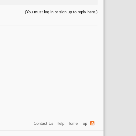
(You must log in or sign up to reply here.)
Contact Us
Help
Home
Top