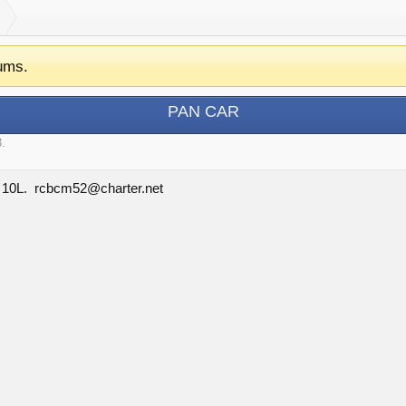
ums.
PAN CAR
3
.
d 10L. rcbcm52@charter.net