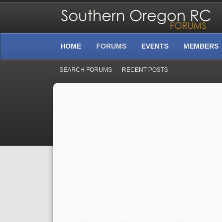
HOME
FORUMS
EVENTS
MEMBERS
SEARCH FORUMS
RECENT POSTS