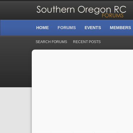
HOME
FORUMS
EVENTS
MEMBERS
SEARCH FORUMS
RECENT POSTS