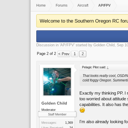
Home
Forums
Aircraft
AP/FPV
Welcome to the Southern Oregon RC for
Discussion in '
AP/FPV
' started by
Golden Child
,
Sep 10
Page 2 of 2
< Prev
1
2
Pelagic Pilot said:
↑
That looks really cool, OSD/NA
cold foggy Oregon. Summertim
Exactly my thinking PP. I r
too worried about attitude 
Golden Child
capabilities. It also has t
Moderator
Staff Member
I'm also already looking f
Messages:
1,369
Likes Received:
24