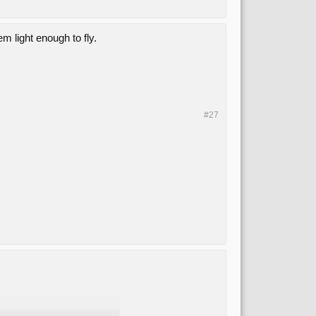
 light enough to fly.
#27