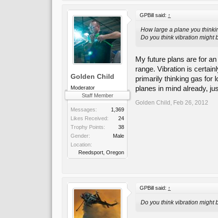
GPBill said:
↑
How large a plane you thinki
Do you think vibration might 
My future plans are for an
range. Vibration is certai
Golden Child
primarily thinking gas for 
planes in mind already, ju
Moderator
Staff Member
Golden Child
,
Feb 26, 2012
Messages:
1,369
Likes Received:
24
Trophy Points:
38
Gender:
Male
Location:
Reedsport, Oregon
GPBill said:
↑
Do you think vibration might 