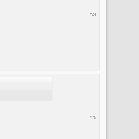
.
#24
#25