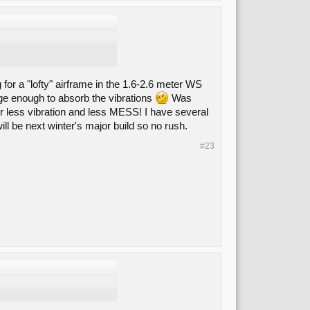
 for a "lofty" airframe in the 1.6-2.6 meter WS
rge enough to absorb the vibrations
Was
 for less vibration and less MESS! I have several
ll be next winter's major build so no rush.
#23