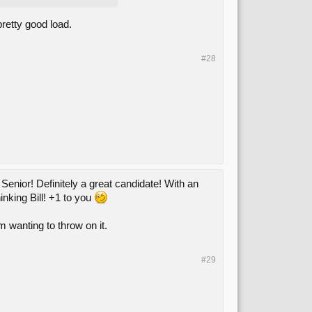
retty good load.
#28
enior! Definitely a great candidate! With an
hinking Bill! +1 to you
'm wanting to throw on it.
#29