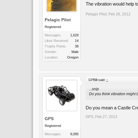
The vibration would help to 
Pelagic Pilot
,
Feb 26, 2012
Pelagic Pilot
Registered
Messages:
1,629
Likes Received:
14
Trophy Points:
38
Gender:
Male
Location:
Oregon
GPBill said:
↑
...snip
Do you think vibration might 
Do you mean a Castle Cr
GPS
,
Feb 27, 2012
GPS
Registered
Messages:
9,095