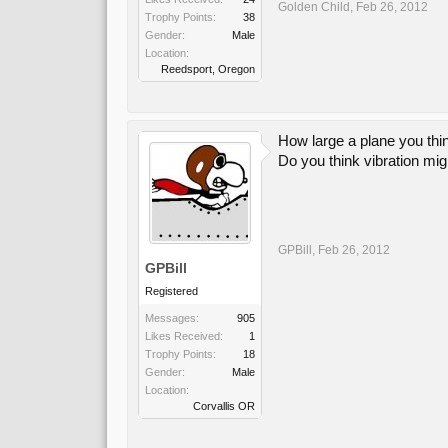
Golden Child
,
Feb 26, 2012
Trophy Points:
38
Gender:
Male
Location:
Reedsport, Oregon
How large a plane you thi
Do you think vibration mi
GPBill
,
Feb 26, 2012
GPBill
Registered
Messages:
905
Likes Received:
1
Trophy Points:
18
Gender:
Male
Location:
Corvallis OR