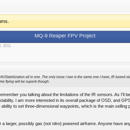
ums.
MQ-9 Reaper FPV Project
, 2011
.
V/Stabilization all in one. The only issue I see is the same one I have, IR based sta
e flying will be superb though.
emember you talking about the limitations of the IR sensors. As I'll be
stability. I am more interested in its overall package of OSD, and GPS 
he ability to set three-dimensional waypoints, which is the main selling 
or a larger, possibly gas (not nitro) powered airframe. Anyone have an