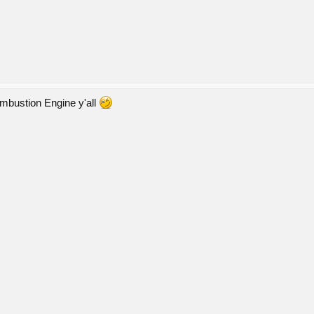
ombustion Engine y'all