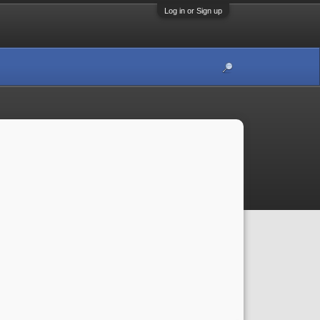
Log in or Sign up