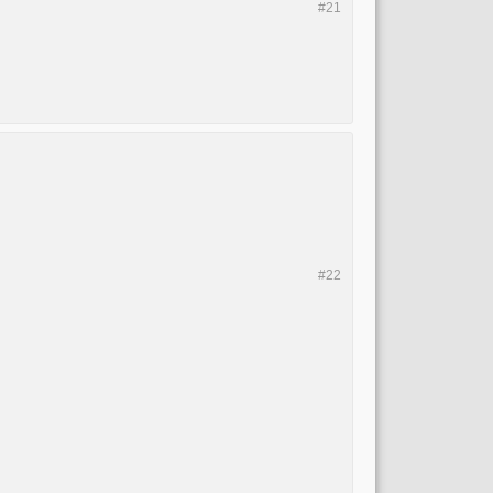
#21
#22