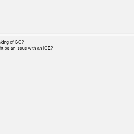
nking of GC?
ght be an issue with an ICE?