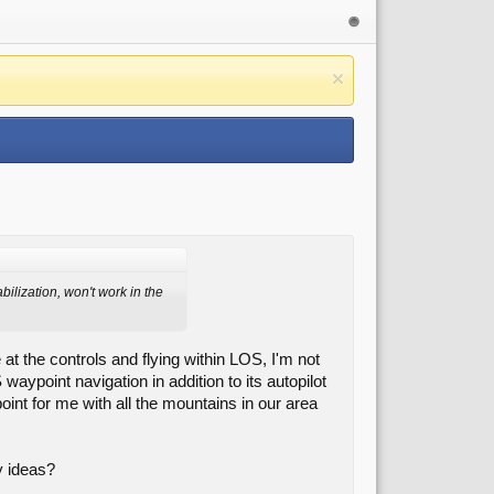
bilization, won't work in the
 at the controls and flying within LOS, I'm not
waypoint navigation in addition to its autopilot
point for me with all the mountains in our area
y ideas?