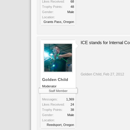
Likes Received:
68
Trophy Points:
48
Gender:
Male
Location:
Grants Pass, Oregon
ICE stands for Internal C
Golden Child
,
Feb 27, 2012
Golden Child
Moderator
Staff Member
Messages:
1,369
Likes Received:
24
Trophy Points:
38
Gender:
Male
Location:
Reedsport, Oregon