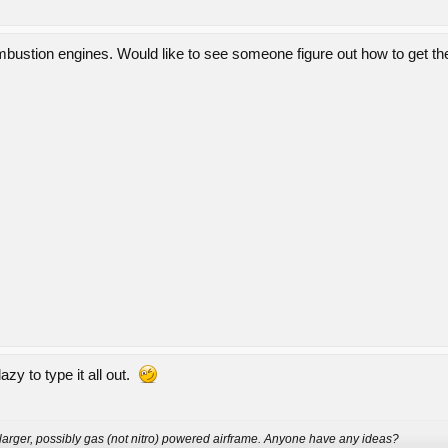
bustion engines. Would like to see someone figure out how to get them
lazy to type it all out.
a larger, possibly gas (not nitro) powered airframe. Anyone have any ideas?