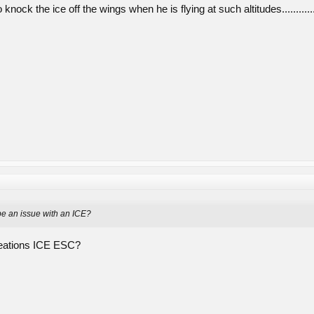
knock the ice off the wings when he is flying at such altitudes...........
be an issue with an ICE?
eations ICE ESC?