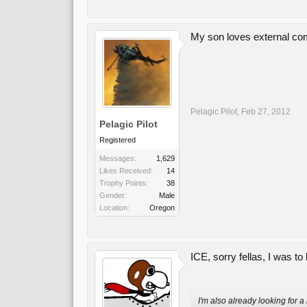
My son loves external com
Pelagic Pilot
,
Feb 27, 2012
Pelagic Pilot
Registered
Messages:
1,629
Likes Received:
14
Trophy Points:
38
Gender:
Male
Location:
Oregon
ICE, sorry fellas, I was to 
I'm also already looking for 