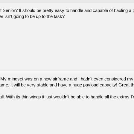
Senior? It should be pretty easy to handle and capable of hauling a p
r isn't going to be up to the task?
! My mindset was on a new airframe and I hadn't even considered my S
irframe, it will be very stable and have a huge payload capacity! Great t
l. With its thin wings it just wouldn't be able to handle all the extras I