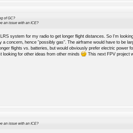
ng of GC?
be an issue with an ICE?
 LRS system for my radio to get longer flight distances. So I'm looking
nly a concern, hence "possibly gas". The airframe would have to be la
longer flights vs. batteries, but would obviously prefer electric power
st looking for other ideas from other minds
This next FPV project wi
be an issue with an ICE?