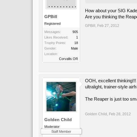
How about your SIG Kadet 
GPBill
Are you thinking the Reape
Registered
GPBill
,
Feb 27, 2012
Messages:
905
Likes Received:
1
Trophy Points:
18
Gender:
Male
Location:
Corvallis OR
OOH, excellent thinking!!
ultralight, trainer-style a
The Reaper is just too smal
Golden Child
,
Feb 28, 2012
Golden Child
Moderator
Staff Member