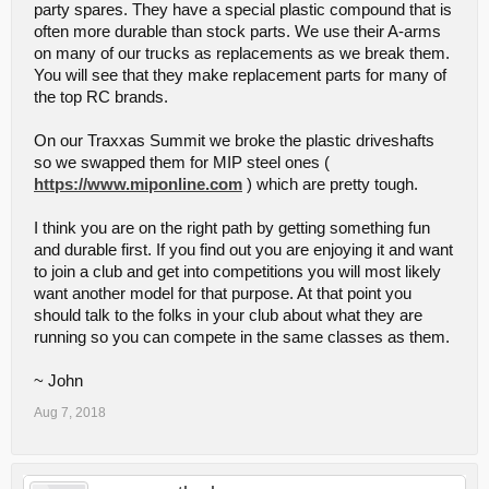
party spares. They have a special plastic compound that is
often more durable than stock parts. We use their A-arms
on many of our trucks as replacements as we break them.
You will see that they make replacement parts for many of
the top RC brands.
On our Traxxas Summit we broke the plastic driveshafts
so we swapped them for MIP steel ones (
https://www.miponline.com
) which are pretty tough.
I think you are on the right path by getting something fun
and durable first. If you find out you are enjoying it and want
to join a club and get into competitions you will most likely
want another model for that purpose. At that point you
should talk to the folks in your club about what they are
running so you can compete in the same classes as them.
~ John
Aug 7, 2018