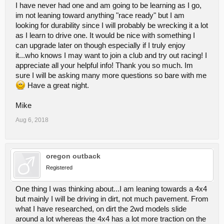
I have never had one and am going to be learning as I go,
im not leaning toward anything "race ready" but I am
looking for durability since I will probably be wrecking it a lot
as I learn to drive one. It would be nice with something I
can upgrade later on though especially if I truly enjoy
it...who knows I may want to join a club and try out racing! I
appreciate all your helpful info! Thank you so much. Im
sure I will be asking many more questions so bare with me
Have a great night.
Mike
Aug 6, 2018
oregon outback
Registered
One thing I was thinking about...I am leaning towards a 4x4
but mainly I will be driving in dirt, not much pavement. From
what I have researched, on dirt the 2wd models slide
around a lot whereas the 4x4 has a lot more traction on the