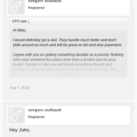
oregon outback
Registered
GPS said:
↑
Hi Mike,
I would definitely get a 4x4. They handle much better and don't
slide around as much and will be great on dirt and also pavement.
I agree with you on getting something durable as a priority. Nothing
ruins your weekend fun plans more than a broken part on your
model. Sooner or later you will break something though and
looking for more durable spares is worth looking into also. The
Click to expand...
company RPM RC Products (
http://www.rpmrcproducts.com
)
makes very good third party spares. They have a special plastic
compound that is often more durable than stock parts. We use their
Aug 7, 2018
A-arms on many of our trucks as replacements as we break them.
You will see that they make replacement parts for many of the top
RC brands.
On our Traxxas Summit we broke the plastic driveshafts so we
oregon outback
swapped them for MIP steel ones (
https://www.miponline.com
)
Registered
which are pretty tough.
I think you are on the right path by getting something fun and
Hey John,
durable first. If you find out you are enjoying it and want to join a