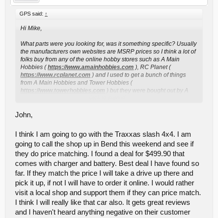
GPS said:
↑
Hi Mike,
What parts were you looking for, was it something specific? Usually
the manufacturers own websites are MSRP prices so I think a lot of
folks buy from any of the online hobby stores such as A Main
Hobbies (
https://www.amainhobbies.com
), RC Planet (
https://www.rcplanet.com
) and I used to get a bunch of things
from A Main Hobbies and Tower Hobbies (
https://www.towerhobbies.com
) but they were bought out by A
Click to expand...
Main Hobbies ( I believe ).
If you want a local hobby shop Al's Cycle and Hobby in Medford
John,
used to carry a lot of both Traxxas and Associated parts, but I have
not been there in ages so I can't say what they carry nowadays.
I think I am going to go with the Traxxas slash 4x4. I am
going to call the shop up in Bend this weekend and see if
We re-started the RC hobby with Team Associated 1:18 scale on-
road cars which it seems they don't make anymore. Then we got
they do price matching. I found a deal for $499.90 that
Traxxas stuff and now I think we have a little of a few other
comes with charger and battery. Best deal I have found so
manufacturers. The Slash 4x4 with the VXL brushless system is
far. If they match the price I will take a drive up there and
really a nice truck and I think you will enjoy it. When you break
pick it up, if not I will have to order it online. I would rather
things look to the companies I mentioned earlier like RPM for
reasonably priced aftermarket plastic parts and if you find you are
visit a local shop and support them if they can price match.
breaking outdrives look to get either the Traxxas own metal ones or
I think I will really like that car also. It gets great reviews
MIP which I also previously linked. The MIP stuff will cost more but
and I haven't heard anything negative on their customer
is quite durable. Sometimes after you break the same part 2 or 4