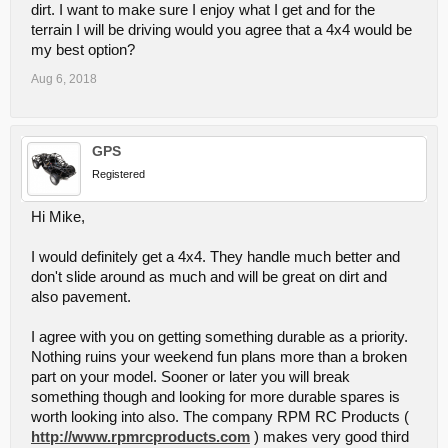
dirt. I want to make sure I enjoy what I get and for the
terrain I will be driving would you agree that a 4x4 would be
my best option?
Aug 6, 2018
GPS
Registered
Hi Mike,
I would definitely get a 4x4. They handle much better and
don't slide around as much and will be great on dirt and
also pavement.
I agree with you on getting something durable as a priority.
Nothing ruins your weekend fun plans more than a broken
part on your model. Sooner or later you will break
something though and looking for more durable spares is
worth looking into also. The company RPM RC Products (
http://www.rpmrcproducts.com
) makes very good third