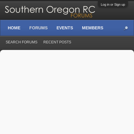
Log in or Sign up
HOME
FORUMS
EVENTS
MEMBERS
SEARCH FORUMS
RECENT POSTS