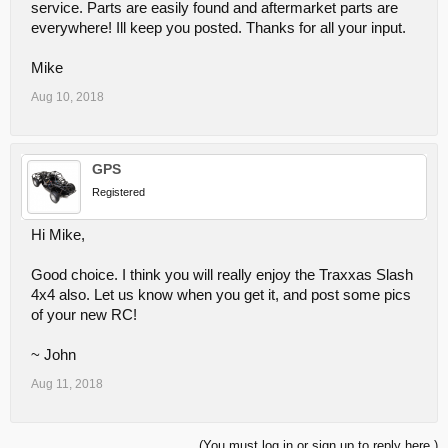
service. Parts are easily found and aftermarket parts are
times you will wish you just got the heavier duty part. However all of
the original manufacturer parts will hold up pretty well with normal
everywhere! Ill keep you posted. Thanks for all your input.
amounts of abuse. We found we broke A-arms when we would hit a
curb at speed while racing up and down the street. I guess we
Mike
learned the reversed steering of the cars when coming towards us
the hard way.
Aug 10, 2018
~ John
GPS
Registered
Hi Mike,
Good choice. I think you will really enjoy the Traxxas Slash
4x4 also. Let us know when you get it, and post some pics
of your new RC!
~ John
Aug 11, 2018
(You must log in or sign up to reply here.)