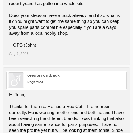
recent years has gotten into whole kits.
Does your stepson have a truck already, and if so what is
it? You might want to get the same thing so you can keep
you spare parts compatible especially if you are a ways
away from a local hobby shop.
~ GPS (John)
Aug 6, 2018
oregon outback
Registered
Hi John,
Thanks for the info. He has a Red Cat If I remember
correctly. He is wanting another one and both he and I have
been searching the different brands. I was thinking that also
about having same brands for parts purposes. I have not
seen the proline yet but will be looking at them tonite. Since