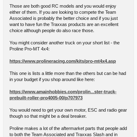
Those are both good RC models and you would enjoy
either of them. If you are looking to compete the Team
Associated is probably the better choice and if you just
want to have fun the Traxxas products are an excellent
choice although people do also race those.
You might consider another truck on your short list - the
Proline Pro-MT 4x4:
https://www.prolineracing.com/kits/pro-mt4x4.asp
This one is lists a little more than the others but can be had
in your budget if you shop around like here:
https://www.amainhobbies.com/prolin...ster-truck-
prebuilt-roller-pro4005-00/p707973
You would need to get your own motor, ESC and radio gear
though so that might be a deal breaker.
Proline makes a lot of the aftermarket parts that people add
to both the Team Associated and Traxxas Slash and in