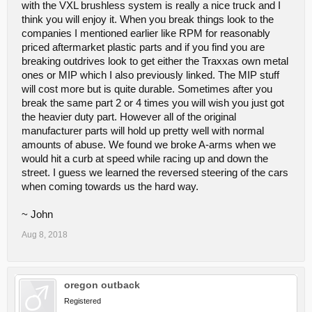
with the VXL brushless system is really a nice truck and I
think you will enjoy it. When you break things look to the
companies I mentioned earlier like RPM for reasonably
priced aftermarket plastic parts and if you find you are
breaking outdrives look to get either the Traxxas own metal
ones or MIP which I also previously linked. The MIP stuff
will cost more but is quite durable. Sometimes after you
break the same part 2 or 4 times you will wish you just got
the heavier duty part. However all of the original
manufacturer parts will hold up pretty well with normal
amounts of abuse. We found we broke A-arms when we
would hit a curb at speed while racing up and down the
street. I guess we learned the reversed steering of the cars
when coming towards us the hard way.
~ John
Aug 8, 2018
oregon outback
Registered