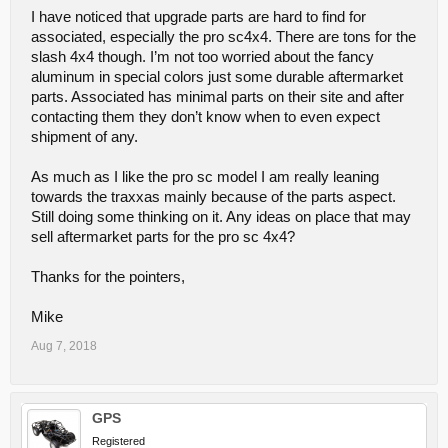
club and get into competitions you will most likely want another
I have noticed that upgrade parts are hard to find for
model for that purpose. At that point you should talk to the folks in
your club about what they are running so you can compete in the
associated, especially the pro sc4x4. There are tons for the
same classes as them.
slash 4x4 though. I’m not too worried about the fancy
aluminum in special colors just some durable aftermarket
~ John
parts. Associated has minimal parts on their site and after
contacting them they don’t know when to even expect
shipment of any.
As much as I like the pro sc model I am really leaning
towards the traxxas mainly because of the parts aspect.
Still doing some thinking on it. Any ideas on place that may
sell aftermarket parts for the pro sc 4x4?
Thanks for the pointers,
Mike
Aug 7, 2018
GPS
Registered