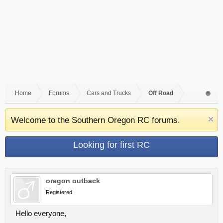
Home
Forums
Cars and Trucks
Off Road
Welcome to the Southern Oregon RC forums.
Looking for first RC
oregon outback
Registered
Hello everyone,