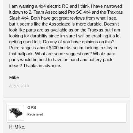
I am wanting a 4x4 electric RC and I think I have narrowed
it down to 2. Team Associated Pro SC 4x4 and the Traxxas
Slash 4x4. Both have got great reviews from what I see,
but it seems like the Associated is more durable. Doesn't
look like parts are as available as on the Traxxas but I am
looking for durability since im sure I will be crashing it a lot
getting used to it. Do any of you have opinions on this?
Price range is about $400 bucks so im looking to stay in
that ballpark. What are some suggestions? What spare
parts would be best to have on hand and battery pack
ideas? Thanks in advance.
Mike
Aug 5, 2018
GPS
Registered
Hi Mike,