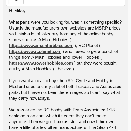
Hi Mike,
What parts were you looking for, was it something specific?
Usually the manufacturers own websites are MSRP prices
so I think a lot of folks buy from any of the online hobby
stores such as A Main Hobbies (
https://www.amainhobbies.com
), RC Planet (
https://www.rcplanet.com
) and I used to get a bunch of
things from A Main Hobbies and Tower Hobbies (
https://www.towerhobbies.com
) but they were bought
out by A Main Hobbies ( I believe ).
If you want a local hobby shop Al's Cycle and Hobby in
Medford used to carry a lot of both Traxxas and Associated
parts, but I have not been there in ages so I can't say what
they carry nowadays.
We re-started the RC hobby with Team Associated 1:18
scale on-road cars which it seems they don't make
anymore. Then we got Traxxas stuff and now I think we
have a little of a few other manufacturers. The Slash 4x4