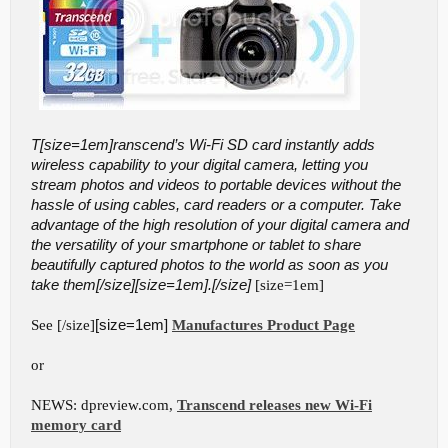
T[size=1em]ranscend’s Wi-Fi SD card instantly adds
wireless capability to your digital camera, letting you
stream photos and videos to portable devices without the
hassle of using cables, card readers or a computer. Take
advantage of the high resolution of your digital camera and
the versatility of your smartphone or tablet to share
beautifully captured photos to the world as soon as you
take them[/size][size=1em].[/size]
[size=1em]
See [/size]
[size=1em]
Manufactures Product Page
or
NEWS: dpreview.com,
Transcend releases new Wi-Fi
memory card