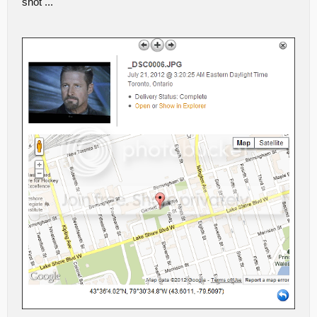
shot ...