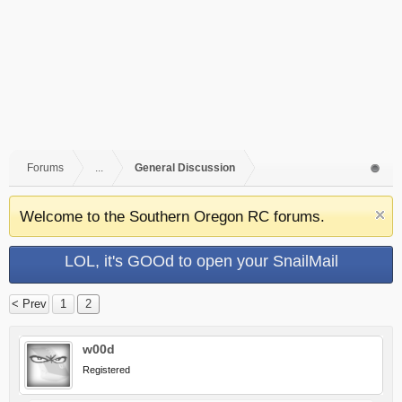
Forums
...
General Discussion
Welcome to the Southern Oregon RC forums.
LOL, it's GOOd to open your SnailMail
< Prev
1
2
w00d
Registered