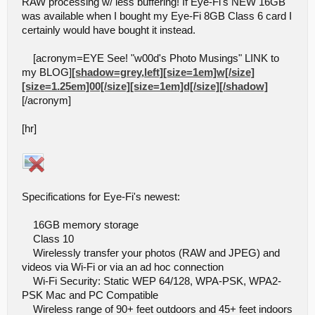
RAW processing w/ less buffering! If Eye-Fi's NEW 16GB
was available when I bought my Eye-Fi 8GB Class 6 card I
certainly would have bought it instead.
[acronym=EYE See! "w00d's Photo Musings" LINK to
my BLOG]
[shadow=grey,left][size=1em]w[/size]
[size=1.25em]00[/size][size=1em]d[/size][/shadow]
[/acronym]
[hr]
Specifications for Eye-Fi's newest:
16GB memory storage
Class 10
Wirelessly transfer your photos (RAW and JPEG) and
videos via Wi-Fi or via an ad hoc connection
Wi-Fi Security: Static WEP 64/128, WPA-PSK, WPA2-
PSK Mac and PC Compatible
Wireless range of 90+ feet outdoors and 45+ feet indoors