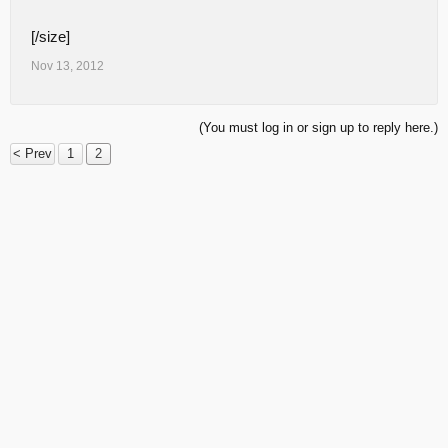
[/size]
Nov 13, 2012
(You must log in or sign up to reply here.)
< Prev
1
2