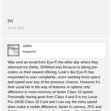
[hr]
Jul 21, 2012
w00d
Registered
Was sent an email from Eye-Fi the other day where they
informed me (hehe, SPAMed me) Amazon is taking pre-
orders on their newest offering. Look's like Eye-Fi has
responded to user complaints, users wanting more space
and speed over any of the previous choices. However it's
their usual fair in the way of features or options only
difference is more memory w/ faster Class 10 speed.
Personally having gone from Class 4 and 6 to my Lexar
Pro 16GB Class 10 Card and I can say the extra speed
does make a visible difference, faster in camera, JPG and