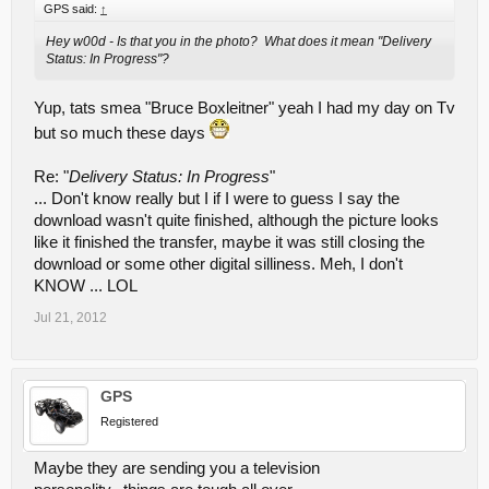
GPS said:
↑
Hey w00d - Is that you in the photo? What does it mean "Delivery
Status: In Progress"?
Yup, tats smea "Bruce Boxleitner" yeah I had my day on Tv
but so much these days
Re: "
Delivery Status: In Progress
"
... Don't know really but I if I were to guess I say the
download wasn't quite finished, although the picture looks
like it finished the transfer, maybe it was still closing the
download or some other digital silliness. Meh, I don't
KNOW ... LOL
Jul 21, 2012
GPS
Registered
Maybe they are sending you a television