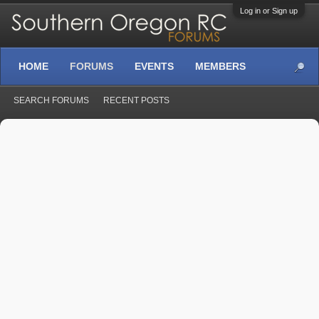
Log in or Sign up
HOME
FORUMS
EVENTS
MEMBERS
SEARCH FORUMS
RECENT POSTS