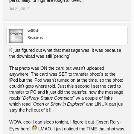
personality...things are tough all over.
Jul 21, 2012
w00d
Registered
K just figured out what that message was, it was because
the download was still 'pending'
That photo was ON the card but wasn't uploaded
anywhere. The card was SET to transfer photo's to the
iPod but the iPod wasn't turned on at the time, so the photo
couldn't goto where told. Just this second I set the card to
transfer to PC and it just did the transfer, now the message
reads "
Delivery Status Complete
" w/ a couple of links
which read "
Open
o
r
Show in Explorer
" and LINUX can jus
stay the hell out of it !!!
WOW, cool I can sleep tonight, I figure it out [Insert Rolly-
Eyes here]
LMAO, I just noticed the TIME that shot was