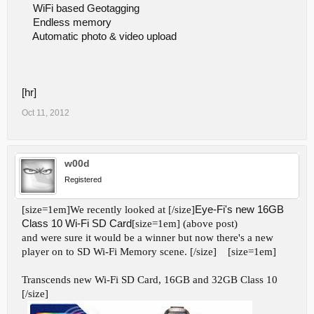
WiFi based Geotagging
Endless memory
Automatic photo & video upload
[hr]
Oct 11, 2012
w00d
Registered
[size=1em]We recently looked at [/size]
Eye-Fi's new 16GB
Class 10 Wi-Fi SD Card
[size=1em] (above post)
and were sure it would be a winner but now there's a new
player on to SD Wi-Fi Memory scene. [/size]
[size=1em]
Transcends new Wi-Fi SD Card, 16GB and 32GB Class 10
[/size]