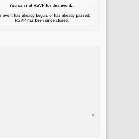
You can not RSVP for this event...
s event has already begun, or has already passed;
RSVP has been since closed.
#1