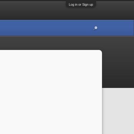
Log in or Sign up