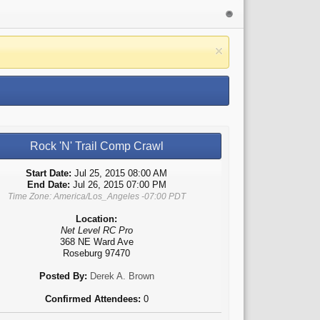
Rock 'N' Trail Comp Crawl
Start Date:
Jul 25, 2015 08:00 AM
End Date:
Jul 26, 2015 07:00 PM
Time Zone: America/Los_Angeles -07:00 PDT
Location:
Net Level RC Pro
368 NE Ward Ave
Roseburg 97470
Posted By:
Derek A. Brown
Confirmed Attendees:
0