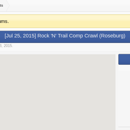
ts
ums.
[Jul 25, 2015] Rock 'N' Trail Comp Crawl (Roseburg)
3, 2015
.