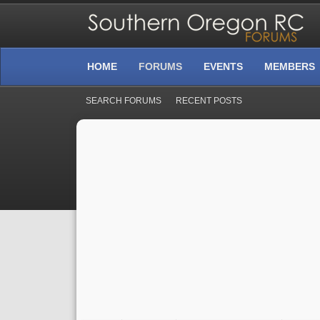
HOME
FORUMS
EVENTS
MEMBERS
SEARCH FORUMS
RECENT POSTS