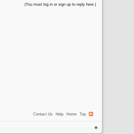
(You must log in or sign up to reply here.)
Contact Us
Help
Home
Top