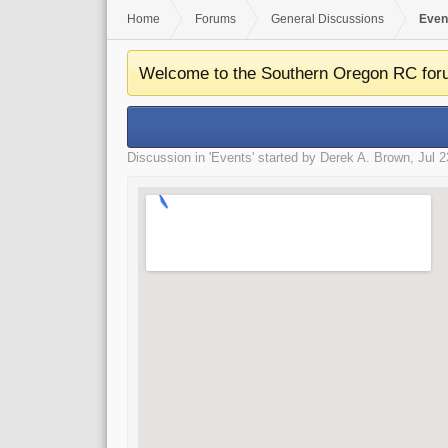
Home
Forums
General Discussions
Even
Welcome to the Southern Oregon RC for
Discussion in '
Events
' started by
Derek A. Brown
,
Jul 2