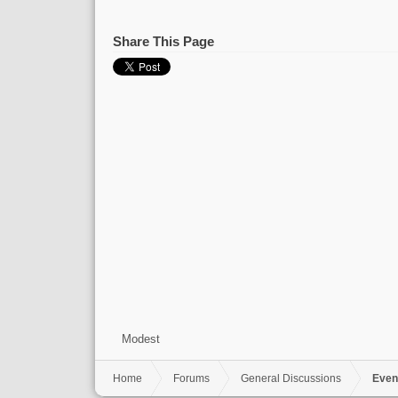
Share This Page
Modest
Home
Forums
General Discussions
Even