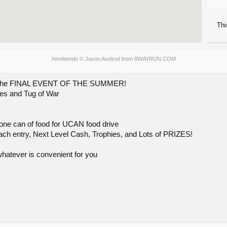
Thi
XenAtendo
© Jason Axelrod from
8WAYRUN.COM
or the FINAL EVENT OF THE SUMMER!
ies and Tug of War
 one can of food for UCAN food drive
ach entry, Next Level Cash, Trophies, and Lots of PRIZES!
atever is convenient for you