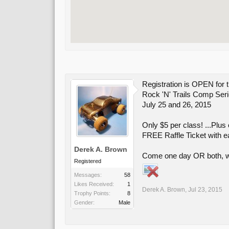
Registration is OPEN f
Rock 'N' Trails Comp Ser
July 25 and 26, 2015
Only $5 per class! ...Plus
FREE Raffle Ticket with e
Derek A. Brown
Come one day OR both, wh
Registered
Messages:
58
Likes Received:
1
Derek A. Brown
,
Jul 23, 2015
Trophy Points:
8
Gender:
Male