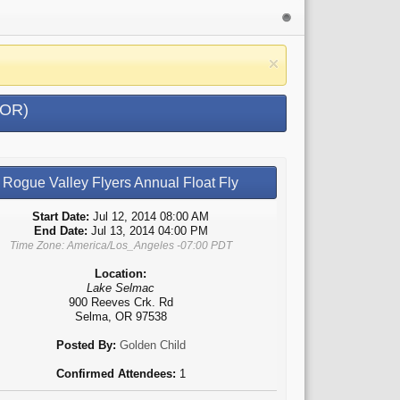
 OR)
Rogue Valley Flyers Annual Float Fly
Start Date:
Jul 12, 2014 08:00 AM
End Date:
Jul 13, 2014 04:00 PM
Time Zone: America/Los_Angeles -07:00 PDT
Location:
Lake Selmac
900 Reeves Crk. Rd
Selma, OR 97538
Posted By:
Golden Child
Confirmed Attendees:
1