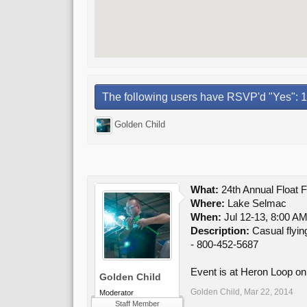
The following users have RSVP'd "Yes": 1
Golden Child
What:
24th Annual Float F
Where:
Lake Selmac
When:
Jul 12-13, 8:00 AM
Description:
Casual flyin
- 800-452-5687
Event is at Heron Loop on
Golden Child
Golden Child
,
Mar 22, 2014
Moderator
Staff Member