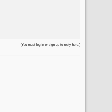
(You must log in or sign up to reply here.)