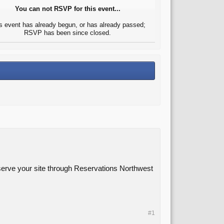
You can not RSVP for this event...
s event has already begun, or has already passed;
RSVP has been since closed.
eserve your site through Reservations Northwest
#1