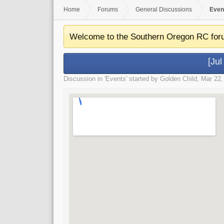
Home
Forums
General Discussions
Even
Welcome to the Southern Oregon RC for
[Ju
Discussion in '
Events
' started by
Golden Child
,
Mar 22,