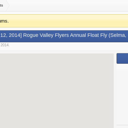
ts
ums.
l 12, 2014] Rogue Valley Flyers Annual Float Fly (Selma,
 2014
.