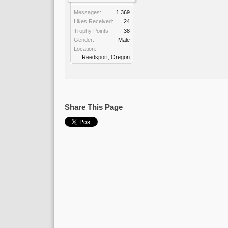
Messages:
1,369
Likes Received:
24
Trophy Points:
38
Gender:
Male
Location:
Reedsport, Oregon
Share This Page