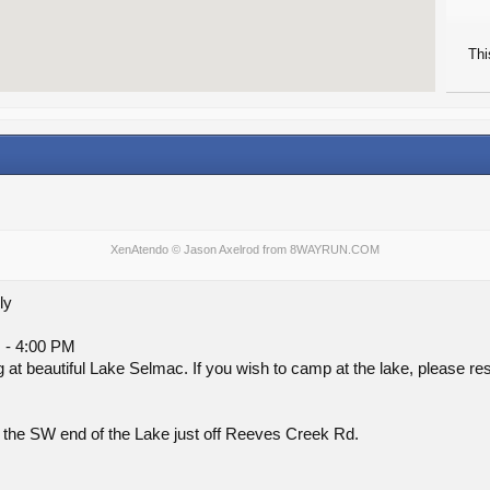
Thi
XenAtendo
© Jason Axelrod from
8WAYRUN.COM
ly
 - 4:00 PM
g at beautiful Lake Selmac. If you wish to camp at the lake, please r
 the SW end of the Lake just off Reeves Creek Rd.