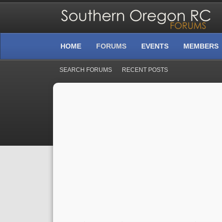
HOME
FORUMS
EVENTS
MEMBERS
SEARCH FORUMS
RECENT POSTS