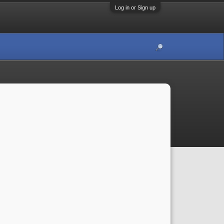
Log in or Sign up