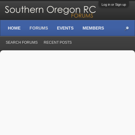
Log in or Sign up
HOME
FORUMS
EVENTS
MEMBERS
SEARCH FORUMS
RECENT POSTS