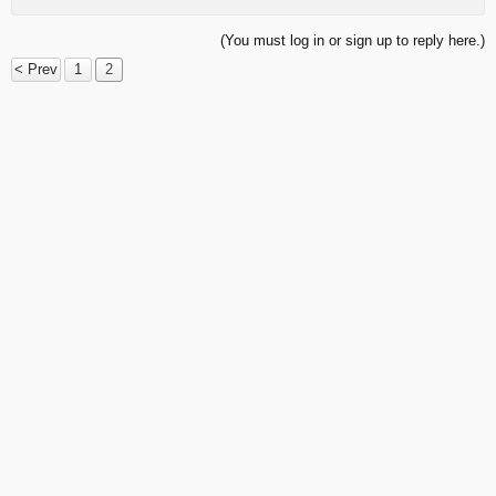
(You must log in or sign up to reply here.)
< Prev
1
2