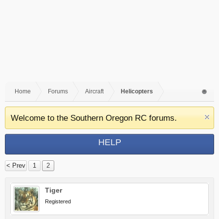
Home
Forums
Aircraft
Helicopters
Welcome to the Southern Oregon RC forums.
HELP
< Prev
1
2
Tiger
Registered