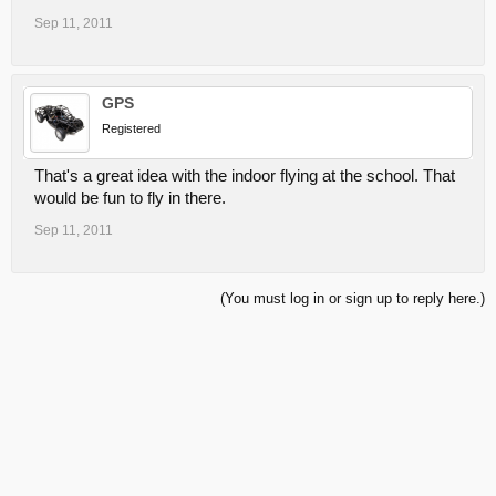
Sep 11, 2011
GPS
Registered
That's a great idea with the indoor flying at the school. That
would be fun to fly in there.
Sep 11, 2011
(You must log in or sign up to reply here.)