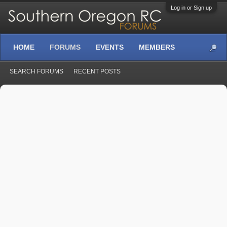
Log in or Sign up
HOME
FORUMS
EVENTS
MEMBERS
SEARCH FORUMS
RECENT POSTS