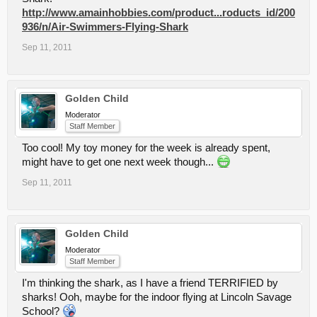
http://www.amainhobbies.com/product...roducts_id/200
936/n/Air-Swimmers-Flying-Shark
Sep 11, 2011
Golden Child
Moderator
Staff Member
Too cool! My toy money for the week is already spent,
might have to get one next week though...
Sep 11, 2011
Golden Child
Moderator
Staff Member
I'm thinking the shark, as I have a friend TERRIFIED by
sharks! Ooh, maybe for the indoor flying at Lincoln Savage
School?