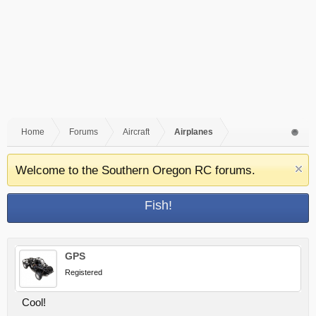
Home
Forums
Aircraft
Airplanes
Welcome to the Southern Oregon RC forums.
Fish!
GPS
Registered
Cool!