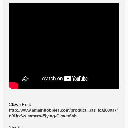
Clown Fish:
http://www.amainhobbies.com/product...cts_id/200937/
n/Air-Swimmers-Flying-Clownfish
Shark: