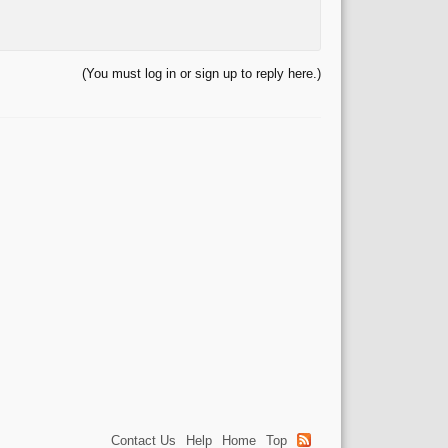
(You must log in or sign up to reply here.)
Contact Us
Help
Home
Top