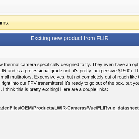
ums.
Exciting new product from FLIR
thermal camera specifically designed to fly. They even have an option
LIR and is a professional grade unit, it's pretty inexpensive $1500). T
mall multirotors. Expensive yes, but not completely out of reach like t
 right into our FPV transmitters! It's ready to go out of the box, but yo
 I think this is pretty exciting! Here are a couple links:
loadedFiles/OEM/Products/LWIR-Cameras/Vue/FLIRvue_datasheet