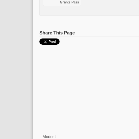
Grants Pass
Share This Page
Modest