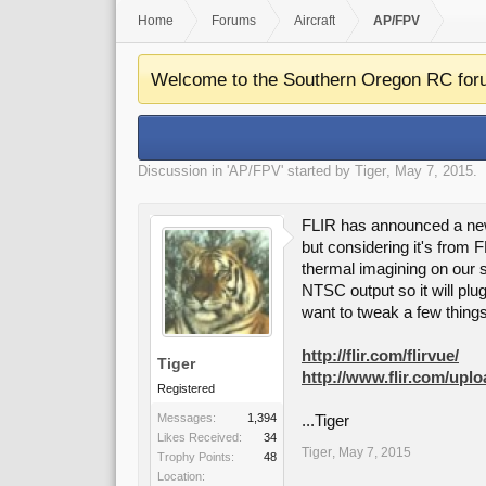
Home
Forums
Aircraft
AP/FPV
Welcome to the Southern Oregon RC for
Discussion in '
AP/FPV
' started by
Tiger
,
May 7, 2015
.
FLIR has announced a new 
but considering it's from F
thermal imagining on our s
NTSC output so it will plug
want to tweak a few things.
http://flir.com/flirvue/
Tiger
http://www.flir.com/up
Registered
Messages:
1,394
...Tiger
Likes Received:
34
Tiger
,
May 7, 2015
Trophy Points:
48
Location: