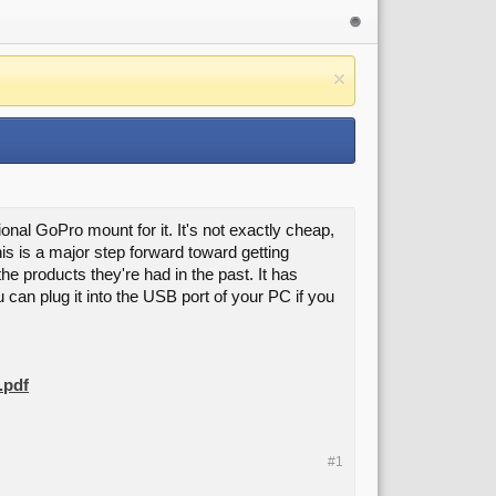
al GoPro mount for it. It's not exactly cheap,
his is a major step forward toward getting
he products they're had in the past. It has
u can plug it into the USB port of your PC if you
.pdf
#1