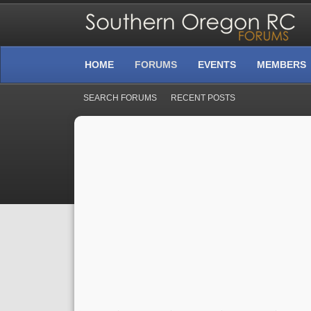
HOME
FORUMS
EVENTS
MEMBERS
SEARCH FORUMS
RECENT POSTS