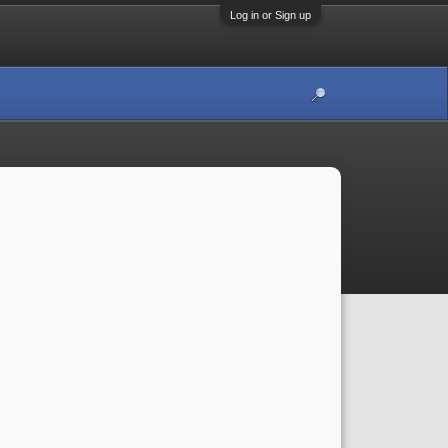
Log in or Sign up