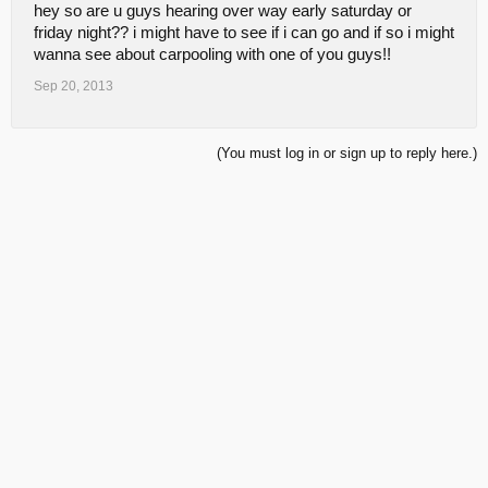
hey so are u guys hearing over way early saturday or
friday night?? i might have to see if i can go and if so i might
wanna see about carpooling with one of you guys!!
Sep 20, 2013
(You must log in or sign up to reply here.)