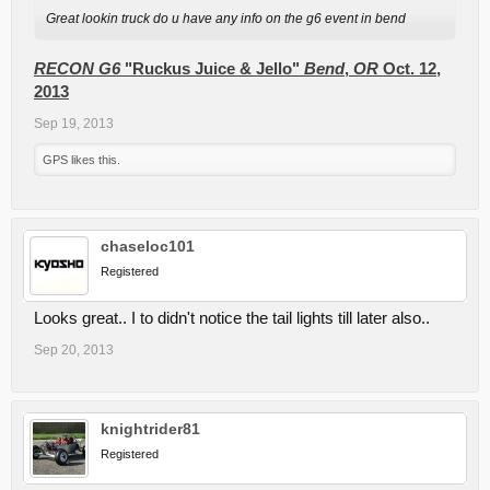
Great lookin truck do u have any info on the g6 event in bend
RECON G6
"Ruckus Juice & Jello"
Bend
,
OR
Oct. 12,
2013
Sep 19, 2013
GPS
likes this.
chaseloc101
Registered
Looks great.. I to didn't notice the tail lights till later also..
Sep 20, 2013
knightrider81
Registered