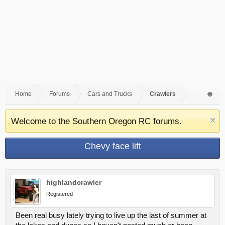
Home
Forums
Cars and Trucks
Crawlers
Welcome to the Southern Oregon RC forums.
Chevy face lift
highlandcrawler
Registered
Been real busy lately trying to live up the last of summer at