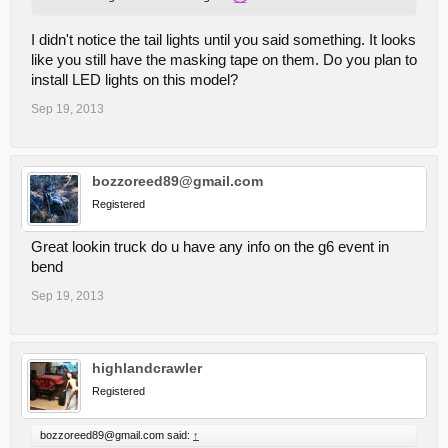
I didn't notice the tail lights until you said something. It looks
like you still have the masking tape on them. Do you plan to
install LED lights on this model?
Sep 19, 2013
bozzoreed89@gmail.com
Registered
Great lookin truck do u have any info on the g6 event in
bend
Sep 19, 2013
highlandcrawler
Registered
bozzoreed89@gmail.com said:
↑