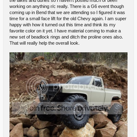
the lakes and dunes so I haven't posted much or been
working on anything r/c really. There is a G6 event though
coming up in Bend that we are attending so I figured it was
time for a small face lift for the old Chevy again. I am super
happy with how it turned out this time and think its my
favorite color on it yet. I have material coming to make a
new set of beadlock rings and ditch the proline ones also.
That will really help the overall look.