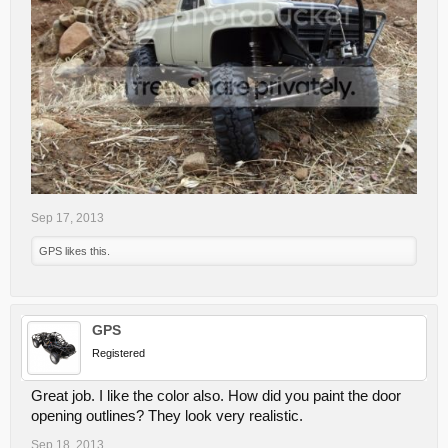
Sep 17, 2013
GPS
likes this.
GPS
Registered
Great job. I like the color also. How did you paint the door
opening outlines? They look very realistic.
Sep 18, 2013