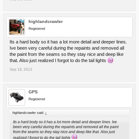
highlandcrawler
Registered
Its a hard body so it has a lot more detail and deeper lines.
Ive been very careful during the repaints and removed all
the paint from the seams so they stay nice and deep like
that. Also just realized I forgot to do the tail lights
Sep 18, 2013
GPS
Registered
highlandcrawler said:
↑
Its a hard body so it has a lot more detail and deeper lines. Ive
been very careful during the repaints and removed all the paint
from the seams so they stay nice and deep like that. Also just
realized I forgot to do the tail lights