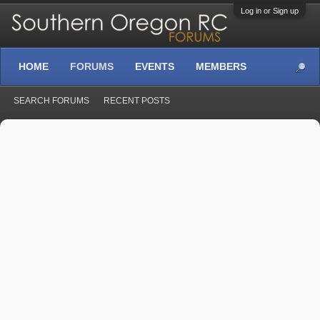
Log in or Sign up
HOME
FORUMS
EVENTS
MEMBERS
SEARCH FORUMS
RECENT POSTS