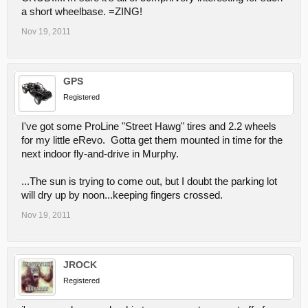
a short wheelbase. =ZING!
Nov 19, 2011
GPS
Registered
I've got some ProLine "Street Hawg" tires and 2.2 wheels
for my little eRevo. Gotta get them mounted in time for the
next indoor fly-and-drive in Murphy.
...The sun is trying to come out, but I doubt the parking lot
will dry up by noon...keeping fingers crossed.
Nov 19, 2011
JROCK
Registered