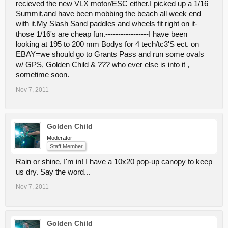
recieved the new VLX motor/ESC either.I picked up a 1/16
Summit,and have been mobbing the beach all week end
with it.My Slash Sand paddles and wheels fit right on it-
those 1/16's are cheap fun.-----------------I have been
looking at 195 to 200 mm Bodys for 4 tech/tc3'S ect. on
EBAY=we should go to Grants Pass and run some ovals
w/ GPS, Golden Child & ??? who ever else is into it ,
sometime soon.
Nov 7, 2011
Golden Child
Moderator
Staff Member
Rain or shine, I'm in! I have a 10x20 pop-up canopy to keep
us dry. Say the word...
Nov 7, 2011
Golden Child