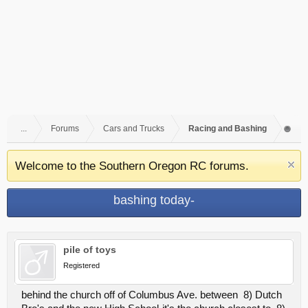
...
Forums
Cars and Trucks
Racing and Bashing
Welcome to the Southern Oregon RC forums.
bashing today-
pile of toys
Registered
behind the church off of Columbus Ave. between 8) Dutch