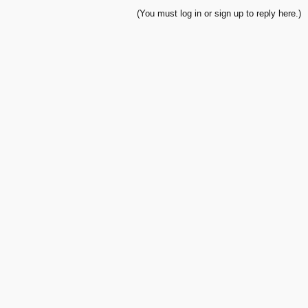
(You must log in or sign up to reply here.)