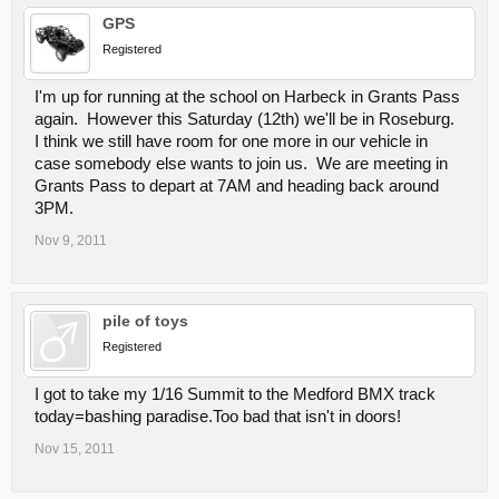
GPS
Registered
I'm up for running at the school on Harbeck in Grants Pass
again. However this Saturday (12th) we'll be in Roseburg.
I think we still have room for one more in our vehicle in
case somebody else wants to join us. We are meeting in
Grants Pass to depart at 7AM and heading back around
3PM.
Nov 9, 2011
pile of toys
Registered
I got to take my 1/16 Summit to the Medford BMX track
today=bashing paradise.Too bad that isn't in doors!
Nov 15, 2011