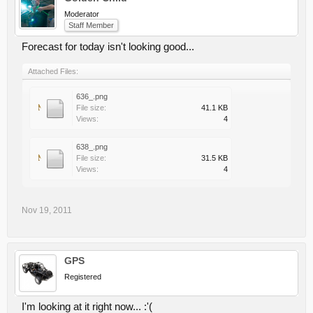
Moderator
Staff Member
Forecast for today isn't looking good...
Attached Files:
636_.png
File size:
41.1 KB
Views:
4
638_.png
File size:
31.5 KB
Views:
4
Nov 19, 2011
GPS
Registered
I'm looking at it right now... :'(