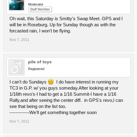
Moderator
Staff Member
Oh wait, this Saturday is Smitty's Swap Meet. GPS and I
will be in Roseburg. Up for Sunday though as with the
forcasted rain, I won't be flying.
Nov 7, 2011
pile of toys
Registered
I can't do Sundays
I do have interest in running my
TC3 in G.P. w/ you guys someday.After looking at your
1/16th revo's-I had to get a 1/16 Summit-I have a 1/16
Rally,and after seeing the center diff. in GPS's revo,I can
see that being on the list too.
-------------We'll get something together soon
Nov 7, 2011