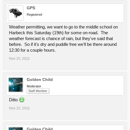
GPS
Registered
Weather permitting, we want to go to the middle school on
Harbeck this Saturday (19th) for some on-road. The
weather forecast is chance of rain, but they've said that
before. So if it's dry and puddle free we'll be there around
12:30 for a couple hours.
Nov 15, 2011
Golden Child
Moderator
Staff Member
Ditto
Nov 15, 2011
Golden Child