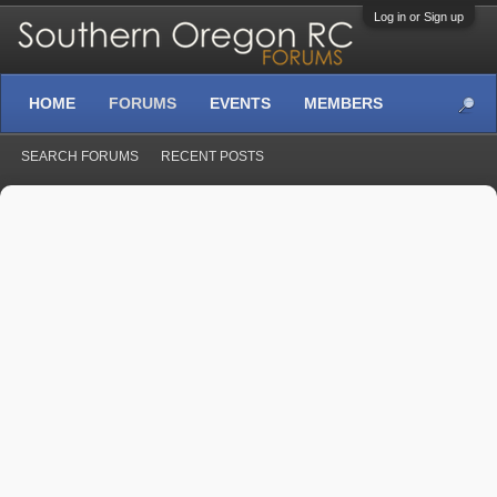
Log in or Sign up
HOME
FORUMS
EVENTS
MEMBERS
SEARCH FORUMS
RECENT POSTS