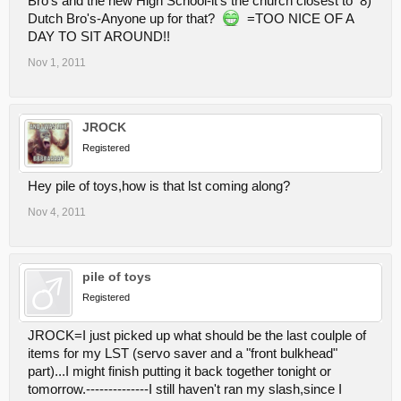
Bro's and the new High School-it's the church closest to 8)
Dutch Bro's-Anyone up for that?
=TOO NICE OF A
DAY TO SIT AROUND!!
Nov 1, 2011
JROCK
Registered
Hey pile of toys,how is that lst coming along?
Nov 4, 2011
pile of toys
Registered
JROCK=I just picked up what should be the last coulple of
items for my LST (servo saver and a "front bulkhead"
part)...I might finish putting it back together tonight or
tomorrow.--------------I still haven't ran my slash,since I