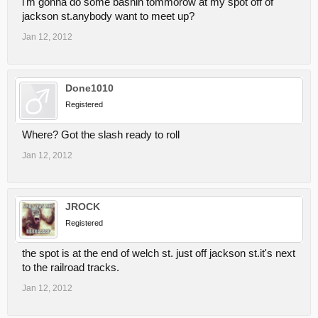
i'm gonna do some bashin tommorow at my spot off of
jackson st.anybody want to meet up?
Jan 12, 2012
Done1010
Registered
Where? Got the slash ready to roll
Jan 12, 2012
JROCK
Registered
the spot is at the end of welch st. just off jackson st.it's next
to the railroad tracks.
Jan 12, 2012