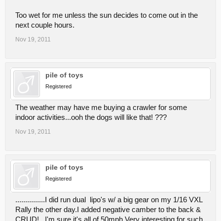
Too wet for me unless the sun decides to come out in the
next couple hours.
Nov 19, 2011
pile of toys
Registered
The weather may have me buying a crawler for some
indoor activities...ooh the dogs will like that! ???
Nov 19, 2011
pile of toys
Registered
...............I did run dual lipo's w/ a big gear on my 1/16 VXL
Rally the other day.I added negative camber to the back &
CRUD!...I'm sure it's all of 50mph.Very interesting for such