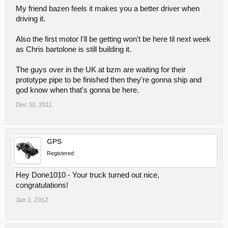
My friend bazen feels it makes you a better driver when
driving it.
Also the first motor I'll be getting won't be here til next week
as Chris bartolone is still building it.
The guys over in the UK at bzm are waiting for their
prototype pipe to be finished then they're gonna ship and
god know when that's gonna be here.
Dec 30, 2011
GPS
Registered
Hey Done1010 - Your truck turned out nice,
congratulations!
Jan 1, 2012