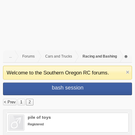
...
Forums
Cars and Trucks
Racing and Bashing
Welcome to the Southern Oregon RC forums.
bash session
< Prev
1
2
pile of toys
Registered