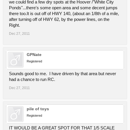
we could find a few dry spots at the Hoover /"White City
Ponds"...there's some open area and some decent jumps
there too.It is out off of HWY 140, (about an 1/8th of a mile,
after turning off of HWY 62, by the power lines, on the
Right.
Dec 27, 2011
GPNate
Registered
Sounds good to me. I have driven by that area but never
had a chance to run RC.
Dec 27, 2011
pile of toys
Registered
IT WOULD BE A GREAT SPOT FOR THAT 1/5 SCALE