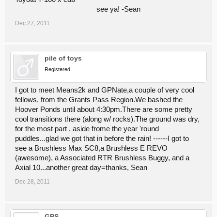
see ya! -Sean
Dec 27, 2011
pile of toys
Registered
I got to meet Means2k and GPNate,a couple of very cool
fellows, from the Grants Pass Region.We bashed the
Hoover Ponds until about 4:30pm.There are some pretty
cool transitions there (along w/ rocks).The ground was dry,
for the most part , aside frome the year 'round
puddles...glad we got that in before the rain! ------I got to
see a Brushless Max SC8,a Brushless E REVO
(awesome), a Associated RTR Brushless Buggy, and a
Axial 10...another great day=thanks, Sean
Dec 28, 2011
GPS