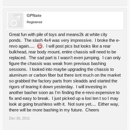
GPNate
Registered
Great fun with pile of toys and means2k at white city
ponds. The slash 4x4 was very impressive. I broke the e-
revo again.....
. I will post pics but looks like a rear
bulkhead, rear body mount, entire chassis will need to be
replaced. The sad part is I wasn't even jumping. I can only
figure the chassis was weak from previous bashing
sessions. I looked into maybe upgrading the chassis to
aluminum or carbon fiber but there isnt much on the market
so grabbed the factory parts from sleadds and started the
rigors of tearing it down yesterday. I will investing in
another basher soon as I'm finding the e-revo expensive to
fix and easy to break. I just picked up a losi ten t so I may
look at going brushless with it. Not sure yet.... Either way,
there will be more bashing in my future. Cheers
Dec 30, 2011