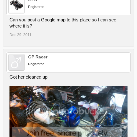
Registered
Can you post a Google map to this place so I can see
where it is?
Dec 29, 2011
GP Racer
Registered
Got her cleaned up!