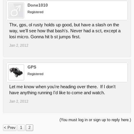
Done1010
Registered
Thx, gps, ol rusty holds up good, but have a slash on the
way, we'll see how that bash's. Never had a sct, except a
losi micro. Gonna hit b st jumps first.
Jan 2, 2012
GPS
Registered
Let me know when you're heading over there. If I don't
have anything running I'd like to come and watch.
Jan 2, 2012
(You must log in or sign up to reply here.)
< Prev
1
2