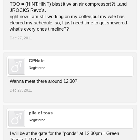
TOO = (HINT,HINT) blast it w/ an air compressor(?)...and
JROCKS Revo's.
right now I am still working on my coffee,but my wife has
cleared my schedule, so, I just need time to get showered-
what's every ones timeline??
Dec 27, 2011
GPNate
Registered
Wanna meet there around 12:30?
Dec 27, 2011
pile of toys
Registered
I will be at the gate for the "ponds" at 12:30pm= Green
Toyota T-100 x cab