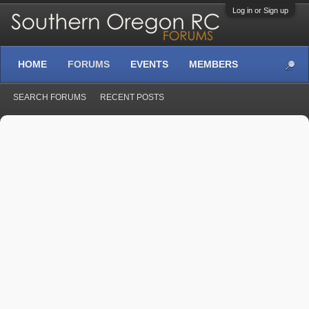
Log in or Sign up
HOME
FORUMS
EVENTS
MEMBERS
SEARCH FORUMS
RECENT POSTS