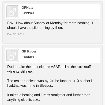
GPNate
Registered
Btw - How about Sunday or Monday for more bashing. I
should have the pile running by then.
Dec 30, 2011
GP Racer
Registered
Dude make the ten t electric ASAP,sell all the nitro stuff
while its still new.
The ten t brushless was by far the funnest 1/10 basher I
had,that was mine in Sleadds.
It takes a beating and jumps straighter and further than
anything else its size.