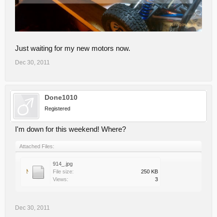
Just waiting for my new motors now.
Dec 30, 2011
Done1010
Registered
I'm down for this weekend! Where?
Attached Files:
914_.jpg
File size:
250 KB
Views:
3
Dec 30, 2011