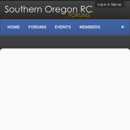
Log in or Sign up
HOME
FORUMS
EVENTS
MEMBERS