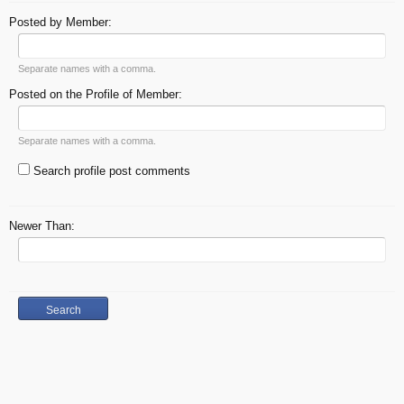
Posted by Member:
Separate names with a comma.
Posted on the Profile of Member:
Separate names with a comma.
Search profile post comments
Newer Than: