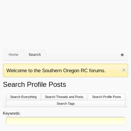
Home
Search
Welcome to the Southern Oregon RC forums.
Search Profile Posts
Search Everything
Search Threads and Posts
Search Profile Posts
Search Tags
Keywords: