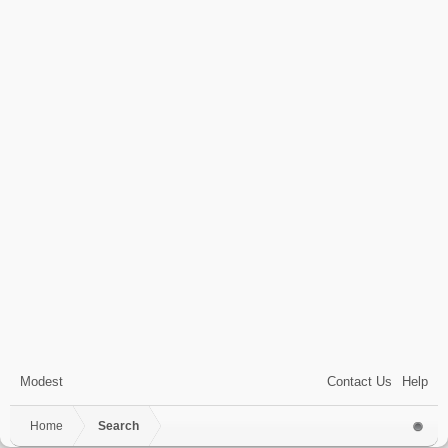
Modest
Contact Us
Help
Home
Search