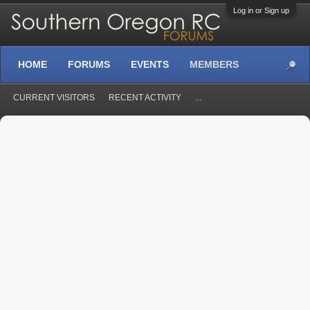
Log in or Sign up
HOME
FORUMS
EVENTS
MEMBERS
CURRENT VISITORS
RECENT ACTIVITY
...