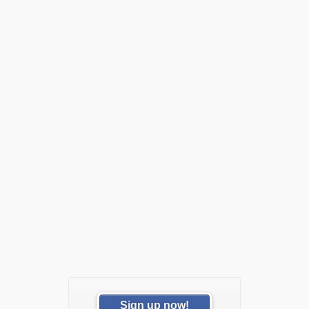
Sign up now!