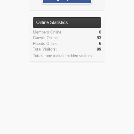
Online Statistics
Members Online:
0
Guests Online:
93
Robots Online:
6
Total Visitors:
99
Totals may include hidden visitors.