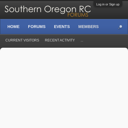
Log in or Sign up
HOME
FORUMS
EVENTS
MEMBERS
CURRENT VISITORS
RECENT ACTIVITY
...