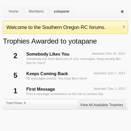
Home
Members
yotapane
Welcome to the Southern Oregon RC forums.
Trophies Awarded to yotapane
2
Somebody Likes You
Awarded:
Dec 24, 2013
Somebody out there liked one of your messages. Keep posting like
that for more!
5
Keeps Coming Back
Awarded:
Dec 1, 2013
30 messages posted. You must like it here!
1
First Message
Awarded:
Dec 1, 2013
Post a message somewhere on the site to receive this.
Total Points: 8
View All Available Trophies