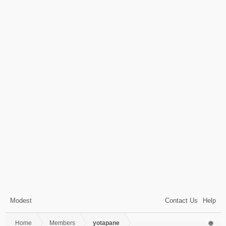
Modest
Contact Us
Help
Home
Members
yotapane