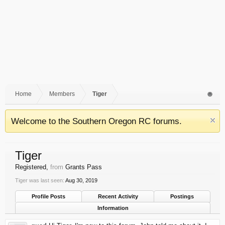
Home
Members
Tiger
Welcome to the Southern Oregon RC forums.
Tiger
Registered
,
from
Grants Pass
Tiger was last seen:
Aug 30, 2019
Profile Posts
Recent Activity
Postings
Information