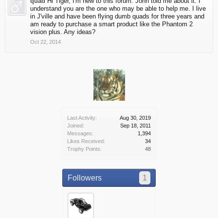
quad
Hi Tiger, I'm new to this forum. John told me about it. I
understand you are the one who may be able to help me. I live
in J'ville and have been flying dumb quads for three years and
am ready to purchase a smart product like the Phantom 2
vision plus. Any ideas?
Oct 22, 2014
Last Activity:
Aug 30, 2019
Joined:
Sep 18, 2011
Messages:
1,394
Likes Received:
34
Trophy Points:
48
Followers
1