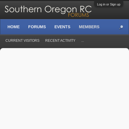
Log in or Sign up
HOME
FORUMS
EVENTS
MEMBERS
CURRENT VISITORS
RECENT ACTIVITY
...