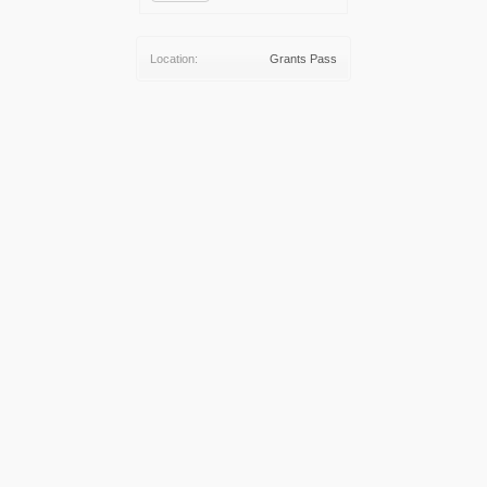
Location:
Grants Pass