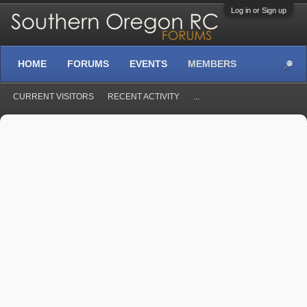
Log in or Sign up
HOME
FORUMS
EVENTS
MEMBERS
CURRENT VISITORS
RECENT ACTIVITY
...