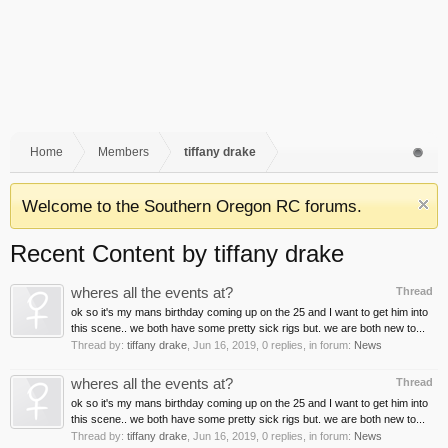
Home
Members
tiffany drake
Welcome to the Southern Oregon RC forums.
Recent Content by tiffany drake
wheres all the events at?
Thread
ok so it's my mans birthday coming up on the 25 and I want to get him into
this scene.. we both have some pretty sick rigs but. we are both new to...
Thread by:
tiffany drake
,
Jun 16, 2019
, 0 replies, in forum:
News
wheres all the events at?
Thread
ok so it's my mans birthday coming up on the 25 and I want to get him into
this scene.. we both have some pretty sick rigs but. we are both new to...
Thread by:
tiffany drake
,
Jun 16, 2019
, 0 replies, in forum:
News