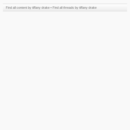
Find all content by tiffany drake
Find all threads by tiffany drake