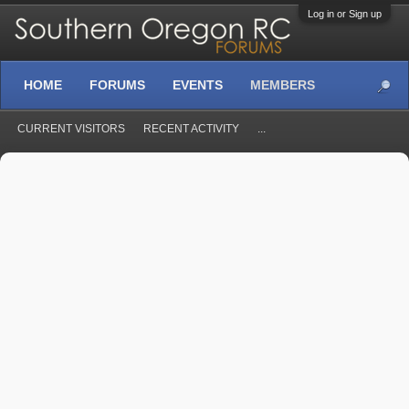
Log in or Sign up
HOME
FORUMS
EVENTS
MEMBERS
CURRENT VISITORS
RECENT ACTIVITY
...