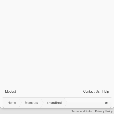
Modest
Contact Us
Help
Home
Members
shotsfired
Terms and Rules
Privacy Policy