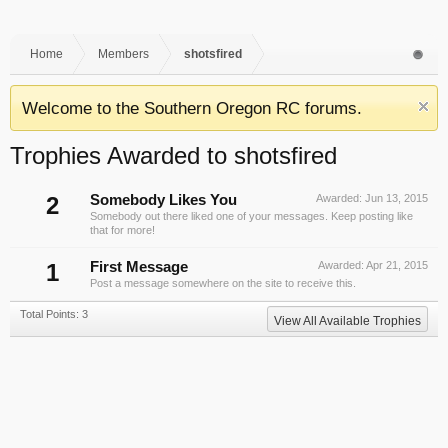
Home
Members
shotsfired
Welcome to the Southern Oregon RC forums.
Trophies Awarded to shotsfired
2
Somebody Likes You
Awarded:
Jun 13, 2015
Somebody out there liked one of your messages. Keep posting like
that for more!
1
First Message
Awarded:
Apr 21, 2015
Post a message somewhere on the site to receive this.
Total Points: 3
View All Available Trophies