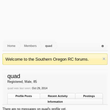
Home
Members
quad
Welcome to the Southern Oregon RC forums.
quad
Registered
, Male, 85
quad was last seen:
Oct 29, 2014
Profile Posts
Recent Activity
Postings
Information
There are no messages on quad's profile yet.