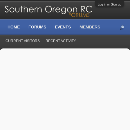
Log in or Sign up
HOME
FORUMS
EVENTS
MEMBERS
CURRENT VISITORS
RECENT ACTIVITY
...