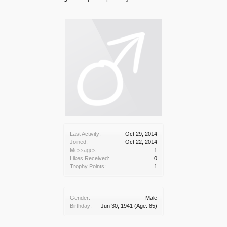
Last Activity:
Oct 29, 2014
Joined:
Oct 22, 2014
Messages:
1
Likes Received:
0
Trophy Points:
1
Gender:
Male
Birthday:
Jun 30, 1941
(Age: 85)