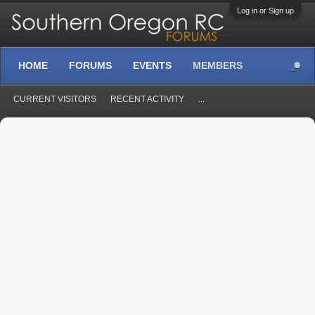
Log in or Sign up
HOME
FORUMS
EVENTS
MEMBERS
CURRENT VISITORS
RECENT ACTIVITY
...