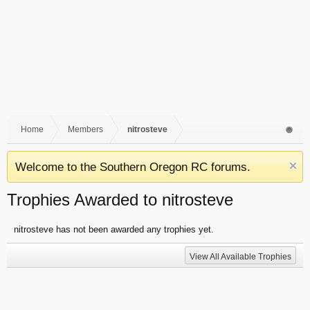
Home
Members
nitrosteve
Welcome to the Southern Oregon RC forums.
Trophies Awarded to nitrosteve
nitrosteve has not been awarded any trophies yet.
View All Available Trophies