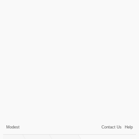
Modest
Contact Us
Help