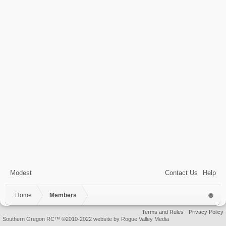
Modest
Contact Us
Help
Home
Members
Terms and Rules
Privacy Policy
Southern Oregon RC™ ©2010-2022 website by Rogue Valley Media