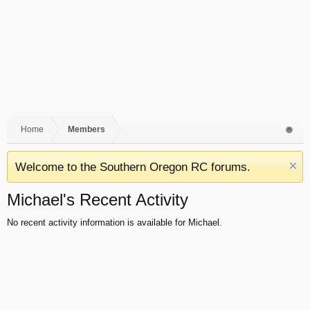
Home
Members
Welcome to the Southern Oregon RC forums.
Michael's Recent Activity
No recent activity information is available for Michael.