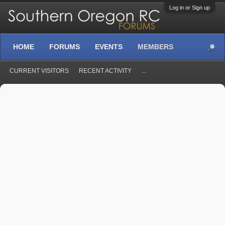
Log in or Sign up
HOME
FORUMS
EVENTS
MEMBERS
CURRENT VISITORS
RECENT ACTIVITY
...