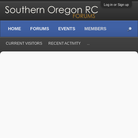
Log in or Sign up
HOME
FORUMS
EVENTS
MEMBERS
CURRENT VISITORS
RECENT ACTIVITY
...