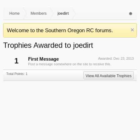
Home
Members
joedirt
Welcome to the Southern Oregon RC forums.
Trophies Awarded to joedirt
1
First Message
Awarded:
Dec 23, 2013
Post a message somewhere on the site to receive this.
Total Points: 1
View All Available Trophies