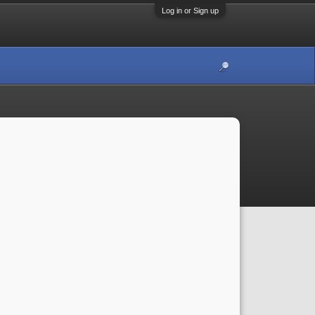
Log in or Sign up