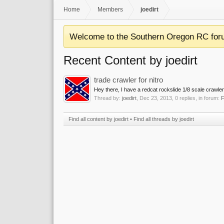
Home
Members
joedirt
Welcome to the Southern Oregon RC for
Recent Content by joedirt
trade crawler for nitro
Hey there, I have a redcat rockslide 1/8 scale crawler i
Thread by:
joedirt
,
Dec 23, 2013
, 0 replies, in forum:
F
Find all content by joedirt
Find all threads by joedirt