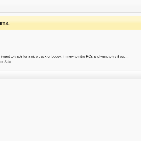
ums.
 want to trade for a nitro truck or buggy. Im new to nitro RCs and want to try it out....
or Sale