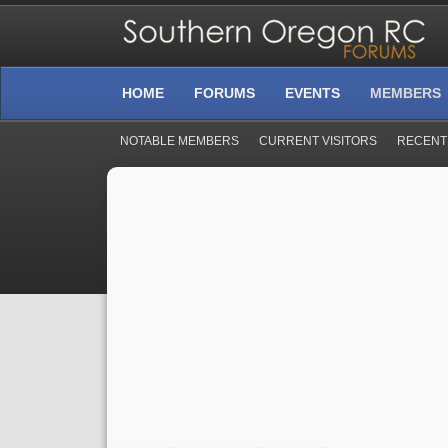
HOME
FORUMS
EVENTS
MEMBERS
NOTABLE MEMBERS
CURRENT VISITORS
RECENT 