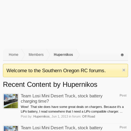
Home
Members
Hupernikos
Welcome to the Southern Oregon RC forums.
Recent Content by Hupernikos
Team Losi Mini Desert Truck, stock battery
Post
charging time?
Wow! That site does have some great deals on chargers. Because it's a
LiPo battery, I read somewhere that I need a LiPo compatible charger. ...
Post by:
Hupernikos
,
Jun 1, 2013
in forum:
Off Road
Team Losi Mini Desert Truck, stock battery
Post