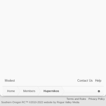
Modest
Contact Us
Help
Home
Members
Hupernikos
Terms and Rules
Privacy Policy
Southern Oregon RC™ ©2010-2022 website by Rogue Valley Media