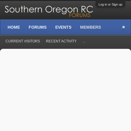
Log in or Sign up
HOME
FORUMS
EVENTS
MEMBERS
CURRENT VISITORS
RECENT ACTIVITY
...