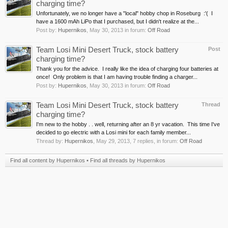
charging time?
Unfortunately, we no longer have a "local" hobby chop in Roseburg :'( I
have a 1600 mAh LiPo that I purchased, but I didn't realize at the...
Post by:
Hupernikos
,
May 30, 2013
in forum:
Off Road
Team Losi Mini Desert Truck, stock battery
Post
charging time?
Thank you for the advice. I really like the idea of charging four batteries at
once! Only problem is that I am having trouble finding a charger...
Post by:
Hupernikos
,
May 30, 2013
in forum:
Off Road
Team Losi Mini Desert Truck, stock battery
Thread
charging time?
I'm new to the hobby . . well, returning after an 8 yr vacation. This time I've
decided to go electric with a Losi mini for each family member...
Thread by:
Hupernikos
,
May 29, 2013
, 7 replies, in forum:
Off Road
Find all content by Hupernikos
Find all threads by Hupernikos