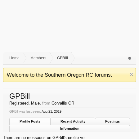
Home
Members
GPBill
Welcome to the Southern Oregon RC forums.
GPBill
Registered
, Male,
from
Corvallis OR
GPBill was last seen:
Aug 21, 2019
Profile Posts
Recent Activity
Postings
Information
There are no messages on GPBill's profile yet.