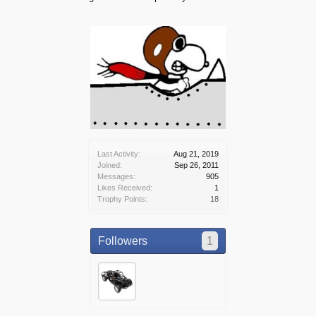
Last Activity:
Aug 21, 2019
Joined:
Sep 26, 2011
Messages:
905
Likes Received:
1
Trophy Points:
18
Followers
1