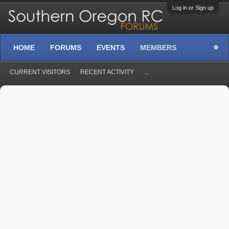
Log in or Sign up
HOME
FORUMS
EVENTS
MEMBERS
CURRENT VISITORS
RECENT ACTIVITY
...