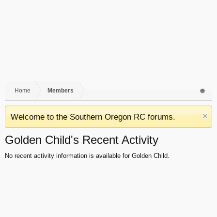
Home
Members
Welcome to the Southern Oregon RC forums.
Golden Child's Recent Activity
No recent activity information is available for Golden Child.