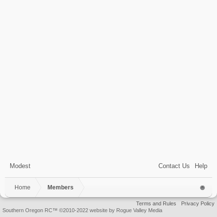
Modest
Contact Us
Help
Home
Members
Terms and Rules
Privacy Policy
Southern Oregon RC™ ©2010-2022 website by Rogue Valley Media