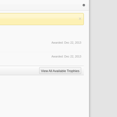
Awarded:
Dec 22, 2013
Awarded:
Dec 22, 2013
View All Available Trophies