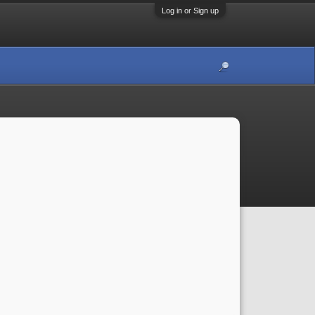
Log in or Sign up