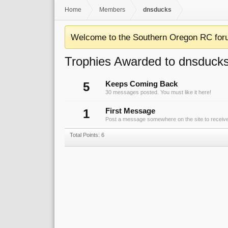
Home
Members
dnsducks
Welcome to the Southern Oregon RC for
Trophies Awarded to dnsduck
5
Keeps Coming Back
30 messages posted. You must like it here!
1
First Message
Post a message somewhere on the site to receive 
Total Points: 6