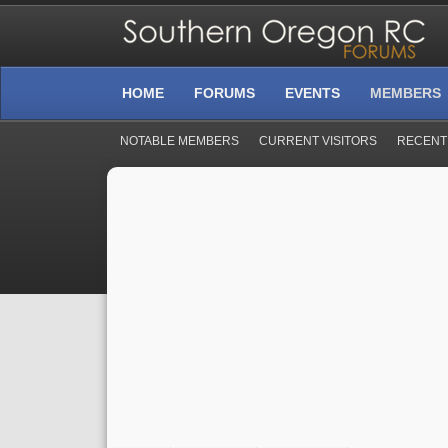
HOME
FORUMS
EVENTS
MEMBERS
NOTABLE MEMBERS
CURRENT VISITORS
RECENT 