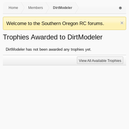
Home
Members
DirtModeler
Welcome to the Southern Oregon RC forums.
Trophies Awarded to DirtModeler
DirtModeler has not been awarded any trophies yet.
View All Available Trophies