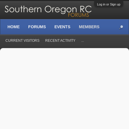
Log in or Sign up
HOME
FORUMS
EVENTS
MEMBERS
CURRENT VISITORS
RECENT ACTIVITY
...