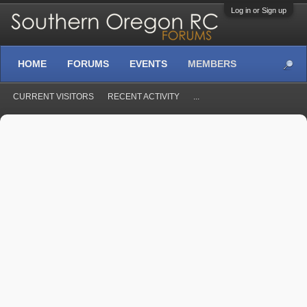
Log in or Sign up
HOME
FORUMS
EVENTS
MEMBERS
CURRENT VISITORS
RECENT ACTIVITY
...