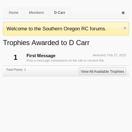
Home
Members
D Carr
Welcome to the Southern Oregon RC forums.
Trophies Awarded to D Carr
1
First Message
Awarded:
Feb 27, 2015
Post a message somewhere on the site to receive this.
Total Points: 1
View All Available Trophies