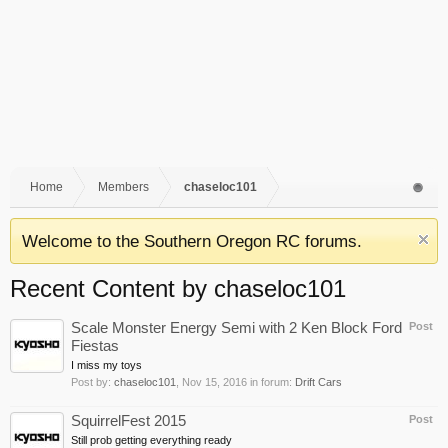
Home
Members
chaseloc101
Welcome to the Southern Oregon RC forums.
Recent Content by chaseloc101
Scale Monster Energy Semi with 2 Ken Block Ford
Post
Fiestas
I miss my toys
Post by:
chaseloc101
,
Nov 15, 2016
in forum:
Drift Cars
SquirrelFest 2015
Post
Still prob getting everything ready