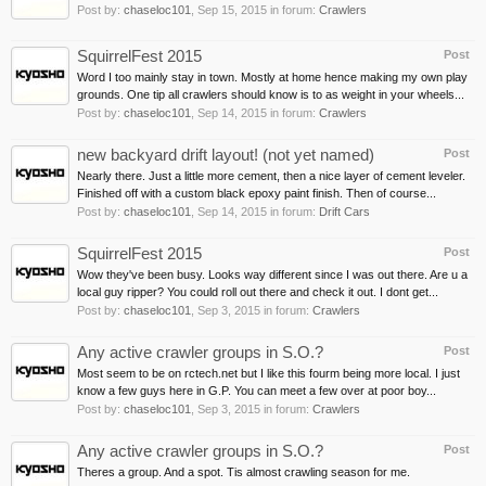
Post by:
chaseloc101
,
Sep 15, 2015
in forum:
Crawlers
SquirrelFest 2015
Post
Word I too mainly stay in town. Mostly at home hence making my own play
grounds. One tip all crawlers should know is to as weight in your wheels...
Post by:
chaseloc101
,
Sep 14, 2015
in forum:
Crawlers
new backyard drift layout! (not yet named)
Post
Nearly there. Just a little more cement, then a nice layer of cement leveler.
Finished off with a custom black epoxy paint finish. Then of course...
Post by:
chaseloc101
,
Sep 14, 2015
in forum:
Drift Cars
SquirrelFest 2015
Post
Wow they've been busy. Looks way different since I was out there. Are u a
local guy ripper? You could roll out there and check it out. I dont get...
Post by:
chaseloc101
,
Sep 3, 2015
in forum:
Crawlers
Any active crawler groups in S.O.?
Post
Most seem to be on rctech.net but I like this fourm being more local. I just
know a few guys here in G.P. You can meet a few over at poor boy...
Post by:
chaseloc101
,
Sep 3, 2015
in forum:
Crawlers
Any active crawler groups in S.O.?
Post
Theres a group. And a spot. Tis almost crawling season for me.