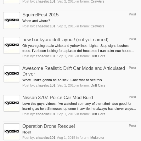
Post by:
chaseloc101
,
Sep 2, 2015
in forum:
Crawlers
SquirrelFest 2015
Post
When and where?
Post by:
chaseloc101
,
Sep 2, 2015
in forum:
Crawlers
new backyard drift layout! (not yet named)
Post
Oh yeah going scale white and yellow lines. Lights. Stop signs bushes
trees. I've been looking for a plastic doll house so I can paint true house...
Post by:
chaseloc101
,
Sep 1, 2015
in forum:
Drift Cars
Awesome Realistic Drift Car Mods and Articulated
Post
Driver
What! That's gonna be so sick. Can't wait to see this.
Post by:
chaseloc101
,
Sep 1, 2015
in forum:
Drift Cars
Nissan 370Z Police Car Mod Build
Post
Love this guys videos. I've watched so many of them.their also good for
learning as he still messes up once in awhile, he always has clever ways...
Post by:
chaseloc101
,
Sep 1, 2015
in forum:
Drift Cars
Operation Drone Rescue!
Post
Nice!!
Post by:
chaseloc101
,
Aug 1, 2015
in forum:
Multirotor