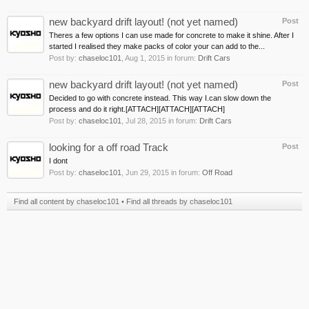
new backyard drift layout! (not yet named)
Post
Theres a few options I can use made for concrete to make it shine. After I
started I realised they make packs of color your can add to the...
Post by:
chaseloc101
,
Aug 1, 2015
in forum:
Drift Cars
new backyard drift layout! (not yet named)
Post
Decided to go with concrete instead. This way I.can slow down the
process and do it right.[ATTACH][ATTACH][ATTACH]
Post by:
chaseloc101
,
Jul 28, 2015
in forum:
Drift Cars
looking for a off road Track
Post
I dont
Post by:
chaseloc101
,
Jun 29, 2015
in forum:
Off Road
Find all content by chaseloc101
Find all threads by chaseloc101