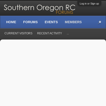
Log in or Sign up
HOME
FORUMS
EVENTS
MEMBERS
CURRENT VISITORS
RECENT ACTIVITY
...